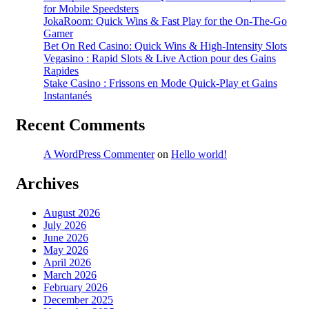
for Mobile Speedsters
JokaRoom: Quick Wins & Fast Play for the On‑The‑Go
Gamer
Bet On Red Casino: Quick Wins & High‑Intensity Slots
Vegasino : Rapid Slots & Live Action pour des Gains
Rapides
Stake Casino : Frissons en Mode Quick‑Play et Gains
Instantanés
Recent Comments
A WordPress Commenter
on
Hello world!
Archives
August 2026
July 2026
June 2026
May 2026
April 2026
March 2026
February 2026
December 2025