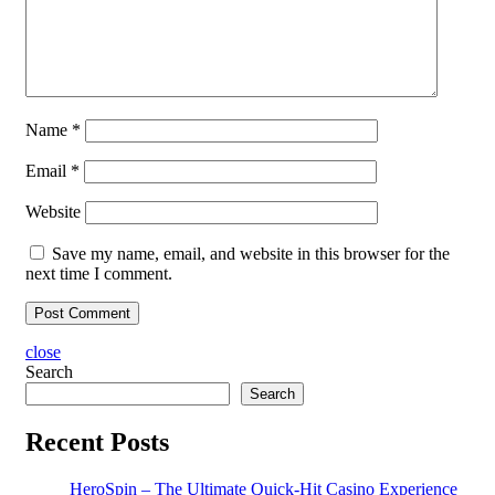
Name
*
Email
*
Website
Save my name, email, and website in this browser for the
next time I comment.
close
Search
Search
Recent Posts
HeroSpin – The Ultimate Quick‑Hit Casino Experience