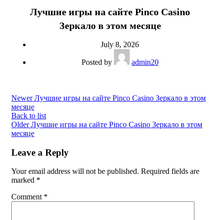
Лучшие игры на сайте Pinco Casino
Зеркало в этом месяце
July 8, 2026
Posted by
admin20
Newer
Лучшие игры на сайте Pinco Casino Зеркало в этом
месяце
Back to list
Older
Лучшие игры на сайте Pinco Casino Зеркало в этом
месяце
Leave a Reply
Your email address will not be published.
Required fields are
marked
*
Comment
*