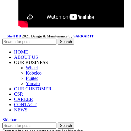
Shell BD
2021 Design & Maintenance by
SARKAR IT
Search
HOME
ABOUT US
OUR BUSINESS
Wheel
Kobelco
Fujitec
Yamato
OUR CUSTOMER
CSR
CAREER
CONTACT
NEWS
Sidebar
Search