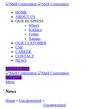
HOME
ABOUT US
OUR BUSINESS
Wheel
Kobelco
Fujitec
Yamato
OUR CUSTOMER
CSR
CAREER
CONTACT
NEWS
SHELL CARE
Shell Care
Menu
News
Home
»
Uncategorized
»
Uncategorized