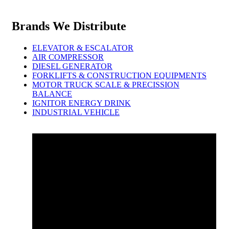
Brands We Distribute
ELEVATOR & ESCALATOR
AIR COMPRESSOR
DIESEL GENERATOR
FORKLIFTS & CONSTRUCTION EQUIPMENTS
MOTOR TRUCK SCALE & PRECISSION
BALANCE
IGNITOR ENERGY DRINK
INDUSTRIAL VEHICLE