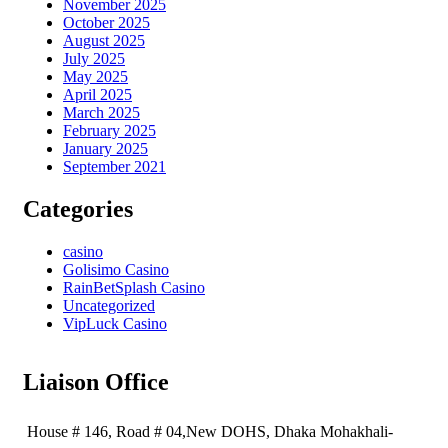
November 2025
October 2025
August 2025
July 2025
May 2025
April 2025
March 2025
February 2025
January 2025
September 2021
Categories
casino
Golisimo Casino
RainBetSplash Casino
Uncategorized
VipLuck Casino
Liaison Office
House # 146, Road # 04,New DOHS, Dhaka Mohakhali-