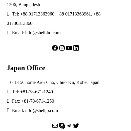
1206, Bangladesh
Tel: +88 01713363960, +88 01713363961, +88
01730313860
Email: info@shell-bd.com
Japan Office
10-18 5Chome Aioi-Cho, Chuo-Ku, Kobe, Japan
Tel: +81-78-671-1240
Fax: +81-78-671-1250
Email: info@shelljp.com