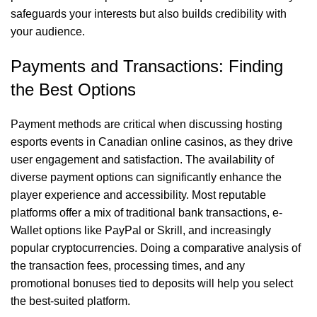
safeguards your interests but also builds credibility with
your audience.
Payments and Transactions: Finding
the Best Options
Payment methods are critical when discussing hosting
esports events in Canadian online casinos, as they drive
user engagement and satisfaction. The availability of
diverse payment options can significantly enhance the
player experience and accessibility. Most reputable
platforms offer a mix of traditional bank transactions, e-
Wallet options like PayPal or Skrill, and increasingly
popular cryptocurrencies. Doing a comparative analysis of
the transaction fees, processing times, and any
promotional bonuses tied to deposits will help you select
the best-suited platform.