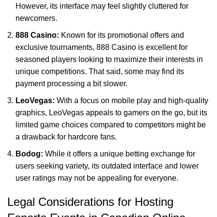
However, its interface may feel slightly cluttered for
newcomers.
888 Casino:
Known for its promotional offers and
exclusive tournaments, 888 Casino is excellent for
seasoned players looking to maximize their interests in
unique competitions. That said, some may find its
payment processing a bit slower.
LeoVegas:
With a focus on mobile play and high-quality
graphics, LeoVegas appeals to gamers on the go, but its
limited game choices compared to competitors might be
a drawback for hardcore fans.
Bodog:
While it offers a unique betting exchange for
users seeking variety, its outdated interface and lower
user ratings may not be appealing for everyone.
Legal Considerations for Hosting