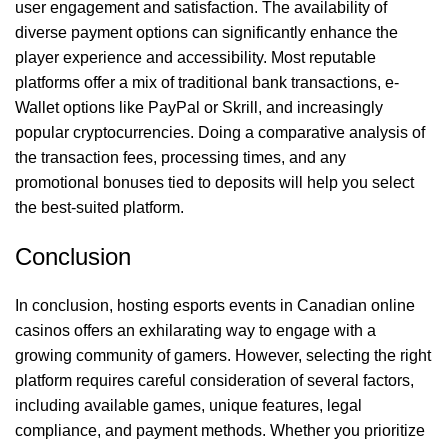
user engagement and satisfaction. The availability of
diverse payment options can significantly enhance the
player experience and accessibility. Most reputable
platforms offer a mix of traditional bank transactions, e-
Wallet options like PayPal or Skrill, and increasingly
popular cryptocurrencies. Doing a comparative analysis of
the transaction fees, processing times, and any
promotional bonuses tied to deposits will help you select
the best-suited platform.
Conclusion
In conclusion, hosting esports events in Canadian online
casinos offers an exhilarating way to engage with a
growing community of gamers. However, selecting the right
platform requires careful consideration of several factors,
including available games, unique features, legal
compliance, and payment methods. Whether you prioritize