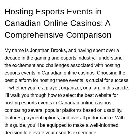
Hosting Esports Events in
Canadian Online Casinos: A
Comprehensive Comparison
My name is Jonathan Brooks, and having spent over a
decade in the gaming and esports industry, I understand
the excitement and challenges associated with hosting
esports events in Canadian online casinos. Choosing the
best platform for hosting these events is crucial for success
—whether you’re a player, organizer, or a fan. In this article,
I’ll walk you through how to select the best website for
hosting esports events in Canadian online casinos,
comparing several popular platforms based on usability,
features, payment options, and overall performance. With
this guide, you’ll be equipped to make a well-informed
decision to elevate your esports experience.