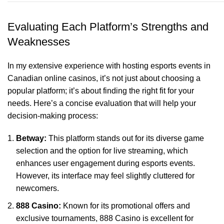
Evaluating Each Platform’s Strengths and
Weaknesses
In my extensive experience with hosting esports events in
Canadian online casinos, it’s not just about choosing a
popular platform; it’s about finding the right fit for your
needs. Here’s a concise evaluation that will help your
decision-making process:
Betway:
This platform stands out for its diverse game
selection and the option for live streaming, which
enhances user engagement during esports events.
However, its interface may feel slightly cluttered for
newcomers.
888 Casino:
Known for its promotional offers and
exclusive tournaments, 888 Casino is excellent for