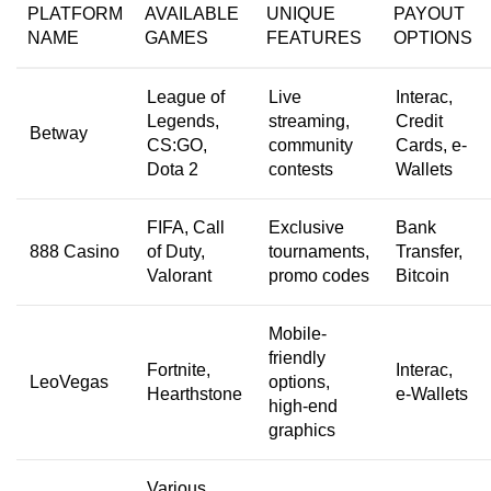
PLATFORM
AVAILABLE
UNIQUE
PAYOUT
NAME
GAMES
FEATURES
OPTIONS
League of
Live
Interac,
Legends,
streaming,
Credit
Betway
CS:GO,
community
Cards, e-
Dota 2
contests
Wallets
FIFA, Call
Exclusive
Bank
888 Casino
of Duty,
tournaments,
Transfer,
Valorant
promo codes
Bitcoin
Mobile-
friendly
Fortnite,
Interac,
LeoVegas
options,
Hearthstone
e-Wallets
high-end
graphics
Various