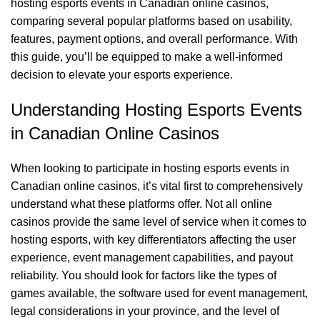
hosting esports events in Canadian online casinos,
comparing several popular platforms based on usability,
features, payment options, and overall performance. With
this guide, you’ll be equipped to make a well-informed
decision to elevate your esports experience.
Understanding Hosting Esports Events
in Canadian Online Casinos
When looking to participate in hosting esports events in
Canadian online casinos, it’s vital first to comprehensively
understand what these platforms offer. Not all online
casinos provide the same level of service when it comes to
hosting esports, with key differentiators affecting the user
experience, event management capabilities, and payout
reliability. You should look for factors like the types of
games available, the software used for event management,
legal considerations in your province, and the level of