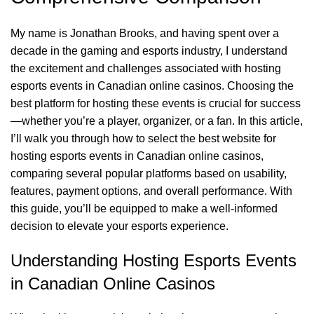
My name is Jonathan Brooks, and having spent over a
decade in the gaming and esports industry, I understand
the excitement and challenges associated with hosting
esports events in Canadian online casinos. Choosing the
best platform for hosting these events is crucial for success
—whether you’re a player, organizer, or a fan. In this article,
I’ll walk you through how to select the best website for
hosting esports events in Canadian online casinos,
comparing several popular platforms based on usability,
features, payment options, and overall performance. With
this guide, you’ll be equipped to make a well-informed
decision to elevate your esports experience.
Understanding Hosting Esports Events
in Canadian Online Casinos