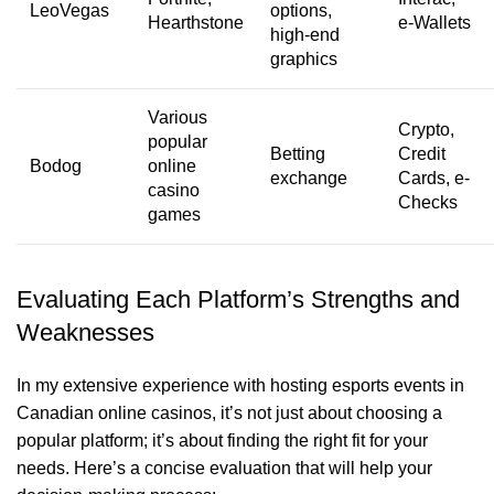
LeoVegas
options,
Hearthstone
e-Wallets
high-end
graphics
Various
Crypto,
popular
Betting
Credit
Bodog
online
exchange
Cards, e-
casino
Checks
games
Evaluating Each Platform’s Strengths and
Weaknesses
In my extensive experience with hosting esports events in
Canadian online casinos, it’s not just about choosing a
popular platform; it’s about finding the right fit for your
needs. Here’s a concise evaluation that will help your