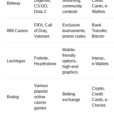
Legends,
streaming,
Credit
Betway
CS:GO,
community
Cards, e-
Dota 2
contests
Wallets
FIFA, Call
Exclusive
Bank
888 Casino
of Duty,
tournaments,
Transfer,
Valorant
promo codes
Bitcoin
Mobile-
friendly
Fortnite,
Interac,
LeoVegas
options,
Hearthstone
e-Wallets
high-end
graphics
Various
Crypto,
popular
Betting
Credit
Bodog
online
exchange
Cards, e-
casino
Checks
games