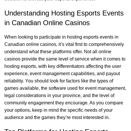
Understanding Hosting Esports Events
in Canadian Online Casinos
When looking to participate in hosting esports events in
Canadian online casinos, it’s vital first to comprehensively
understand what these platforms offer. Not all online
casinos provide the same level of service when it comes to
hosting esports, with key differentiators affecting the user
experience, event management capabilities, and payout
reliability. You should look for factors like the types of
games available, the software used for event management,
legal considerations in your province, and the level of
community engagement they encourage. As you compare
your options, keep in mind the specific needs of your
audience and the games they’re most interested in.