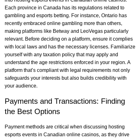
Each province in Canada has its regulations related to
gambling and esports betting. For instance, Ontario has
recently embraced online gambling more than others,
making platforms like Betway and LeoVegas particularly
relevant. Before deciding on a platform, ensure it complies
with local laws and has the necessary licenses. Familiarize
yourself with any taxation policy that may apply and
understand the age restrictions enforced in your region. A
platform that’s compliant with legal requirements not only
safeguards your interests but also builds credibility with
your audience.
Payments and Transactions: Finding
the Best Options
Payment methods are critical when discussing hosting
esports events in Canadian online casinos, as they drive