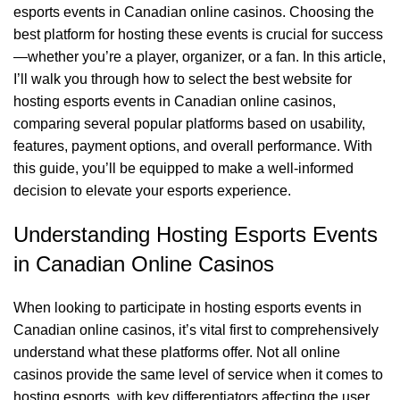
esports events in Canadian online casinos. Choosing the
best platform for hosting these events is crucial for success
—whether you’re a player, organizer, or a fan. In this article,
I’ll walk you through how to select the best website for
hosting esports events in Canadian online casinos,
comparing several popular platforms based on usability,
features, payment options, and overall performance. With
this guide, you’ll be equipped to make a well-informed
decision to elevate your esports experience.
Understanding Hosting Esports Events
in Canadian Online Casinos
When looking to participate in hosting esports events in
Canadian online casinos, it’s vital first to comprehensively
understand what these platforms offer. Not all online
casinos provide the same level of service when it comes to
hosting esports, with key differentiators affecting the user