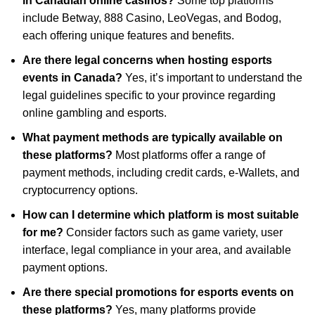
in Canadian online casinos?
Some top platforms
include Betway, 888 Casino, LeoVegas, and Bodog,
each offering unique features and benefits.
Are there legal concerns when hosting esports
events in Canada?
Yes, it’s important to understand the
legal guidelines specific to your province regarding
online gambling and esports.
What payment methods are typically available on
these platforms?
Most platforms offer a range of
payment methods, including credit cards, e-Wallets, and
cryptocurrency options.
How can I determine which platform is most suitable
for me?
Consider factors such as game variety, user
interface, legal compliance in your area, and available
payment options.
Are there special promotions for esports events on
these platforms?
Yes, many platforms provide