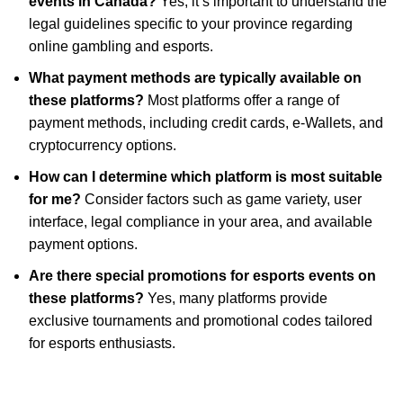
events in Canada?
Yes, it’s important to understand the
legal guidelines specific to your province regarding
online gambling and esports.
What payment methods are typically available on
these platforms?
Most platforms offer a range of
payment methods, including credit cards, e-Wallets, and
cryptocurrency options.
How can I determine which platform is most suitable
for me?
Consider factors such as game variety, user
interface, legal compliance in your area, and available
payment options.
Are there special promotions for esports events on
these platforms?
Yes, many platforms provide
exclusive tournaments and promotional codes tailored
for esports enthusiasts.
UNCATEGORIZED