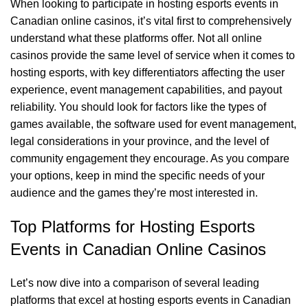
When looking to participate in hosting esports events in
Canadian online casinos, it’s vital first to comprehensively
understand what these platforms offer. Not all online
casinos provide the same level of service when it comes to
hosting esports, with key differentiators affecting the user
experience, event management capabilities, and payout
reliability. You should look for factors like the types of
games available, the software used for event management,
legal considerations in your province, and the level of
community engagement they encourage. As you compare
your options, keep in mind the specific needs of your
audience and the games they’re most interested in.
Top Platforms for Hosting Esports
Events in Canadian Online Casinos
Let’s now dive into a comparison of several leading
platforms that excel at hosting esports events in Canadian