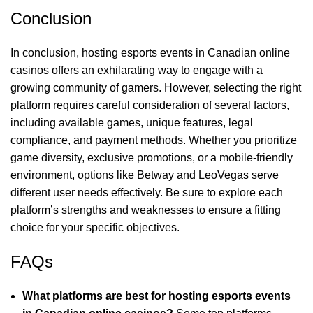
Conclusion
In conclusion, hosting esports events in Canadian online
casinos offers an exhilarating way to engage with a
growing community of gamers. However, selecting the right
platform requires careful consideration of several factors,
including available games, unique features, legal
compliance, and payment methods. Whether you prioritize
game diversity, exclusive promotions, or a mobile-friendly
environment, options like Betway and LeoVegas serve
different user needs effectively. Be sure to explore each
platform’s strengths and weaknesses to ensure a fitting
choice for your specific objectives.
FAQs
What platforms are best for hosting esports events