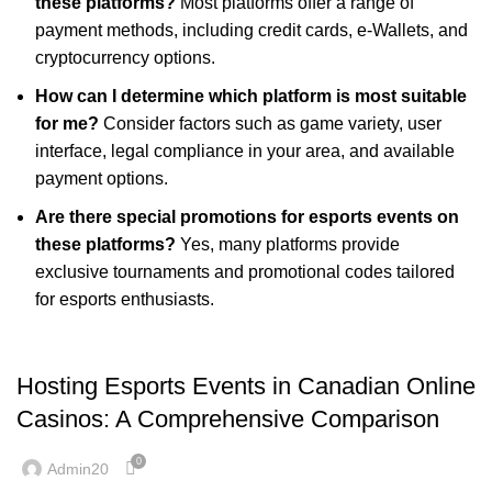
these platforms?
Most platforms offer a range of
payment methods, including credit cards, e-Wallets, and
cryptocurrency options.
How can I determine which platform is most suitable
for me?
Consider factors such as game variety, user
interface, legal compliance in your area, and available
payment options.
Are there special promotions for esports events on
these platforms?
Yes, many platforms provide
exclusive tournaments and promotional codes tailored
for esports enthusiasts.
UNCATEGORIZED
Hosting Esports Events in Canadian Online
Casinos: A Comprehensive Comparison
0
Admin20