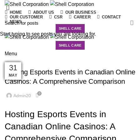
HOME
ABOUT US
OUR BUSINESS
OUR CUSTOMER
CSR
CAREER
CONTACT
NEWS
SHELL CARE
Start typing to see posts you are looking for.
SHELL CARE
Menu
UNCATEGORIZED
31
31
31
31
31
31
31
31
31
31
Hosting Esports Events in Canadian Online
MAY
MAY
MAY
MAY
MAY
MAY
MAY
MAY
MAY
MAY
Casinos: A Comprehensive Comparison
0
Admin20
Hosting Esports Events in
Canadian Online Casinos: A
Comprehensive Comparison