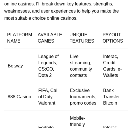
online casinos. I’ll break down key features, strengths,
weaknesses, and user experiences to help you make the
most suitable choice
online casinos
.
PLATFORM
AVAILABLE
UNIQUE
PAYOUT
NAME
GAMES
FEATURES
OPTIONS
League of
Live
Interac,
Legends,
streaming,
Credit
Betway
CS:GO,
community
Cards, e-
Dota 2
contests
Wallets
FIFA, Call
Exclusive
Bank
888 Casino
of Duty,
tournaments,
Transfer,
Valorant
promo codes
Bitcoin
Mobile-
friendly
Fortnite,
Interac,