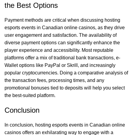
the Best Options
Payment methods are critical when discussing hosting
esports events in Canadian online casinos, as they drive
user engagement and satisfaction. The availability of
diverse payment options can significantly enhance the
player experience and accessibility. Most reputable
platforms offer a mix of traditional bank transactions, e-
Wallet options like PayPal or Skrill, and increasingly
popular cryptocurrencies. Doing a comparative analysis of
the transaction fees, processing times, and any
promotional bonuses tied to deposits will help you select
the best-suited platform.
Conclusion
In conclusion, hosting esports events in Canadian online
casinos offers an exhilarating way to engage with a