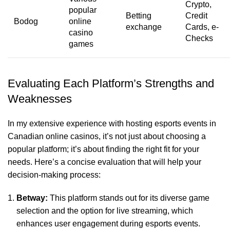
Crypto,
popular
Betting
Credit
Bodog
online
exchange
Cards, e-
casino
Checks
games
Evaluating Each Platform’s Strengths and
Weaknesses
In my extensive experience with hosting esports events in
Canadian online casinos, it’s not just about choosing a
popular platform; it’s about finding the right fit for your
needs. Here’s a concise evaluation that will help your
decision-making process:
Betway:
This platform stands out for its diverse game
selection and the option for live streaming, which
enhances user engagement during esports events.