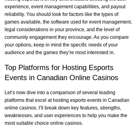
experience, event management capabilities, and payout
reliability. You should look for factors like the types of
games available, the software used for event management,
legal considerations in your province, and the level of
community engagement they encourage. As you compare
your options, keep in mind the specific needs of your
audience and the games they’re most interested in.
Top Platforms for Hosting Esports
Events in Canadian Online Casinos
Let’s now dive into a comparison of several leading
platforms that excel at hosting esports events in Canadian
online casinos. I’ll break down key features, strengths,
weaknesses, and user experiences to help you make the
most suitable choice
online casinos
.