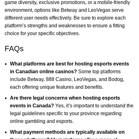
game diversity, exclusive promotions, or a mobile-friendly
environment, options like Betway and LeoVegas serve
different user needs effectively. Be sure to explore each
platform’s strengths and weaknesses to ensure a fitting
choice for your specific objectives.
FAQs
What platforms are best for hosting esports events
in Canadian online casinos?
Some top platforms
include Betway, 888 Casino, LeoVegas, and Bodog,
each offering unique features and benefits.
Are there legal concerns when hosting esports
events in Canada?
Yes, it’s important to understand the
legal guidelines specific to your province regarding
online gambling and esports.
What payment methods are typically available on