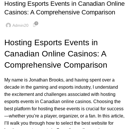
Hosting Esports Events in Canadian Online
Casinos: A Comprehensive Comparison
0
Admin20
Hosting Esports Events in
Canadian Online Casinos: A
Comprehensive Comparison
My name is Jonathan Brooks, and having spent over a
decade in the gaming and esports industry, I understand
the excitement and challenges associated with hosting
esports events in Canadian online casinos. Choosing the
best platform for hosting these events is crucial for success
—whether you’re a player, organizer, or a fan. In this article,
I’ll walk you through how to select the best website for