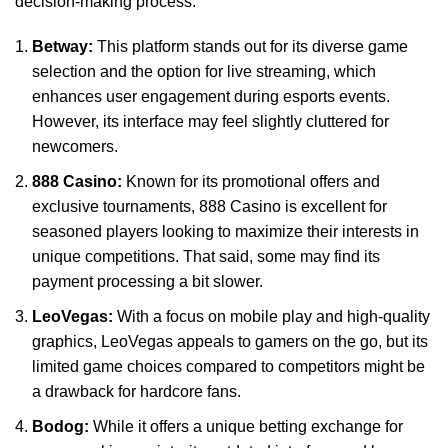
decision-making process:
Betway:
This platform stands out for its diverse game
selection and the option for live streaming, which
enhances user engagement during esports events.
However, its interface may feel slightly cluttered for
newcomers.
888 Casino:
Known for its promotional offers and
exclusive tournaments, 888 Casino is excellent for
seasoned players looking to maximize their interests in
unique competitions. That said, some may find its
payment processing a bit slower.
LeoVegas:
With a focus on mobile play and high-quality
graphics, LeoVegas appeals to gamers on the go, but its
limited game choices compared to competitors might be
a drawback for hardcore fans.
Bodog:
While it offers a unique betting exchange for