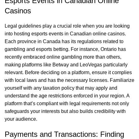
Esports Events in Canadian Online
Casinos
Legal guidelines play a crucial role when you are looking
into hosting esports events in Canadian online casinos.
Each province in Canada has its regulations related to
gambling and esports betting. For instance, Ontario has
recently embraced online gambling more than others,
making platforms like Betway and LeoVegas particularly
relevant. Before deciding on a platform, ensure it complies
with local laws and has the necessary licenses. Familiarize
yourself with any taxation policy that may apply and
understand the age restrictions enforced in your region. A
platform that’s compliant with legal requirements not only
safeguards your interests but also builds credibility with
your audience.
Payments and Transactions: Finding