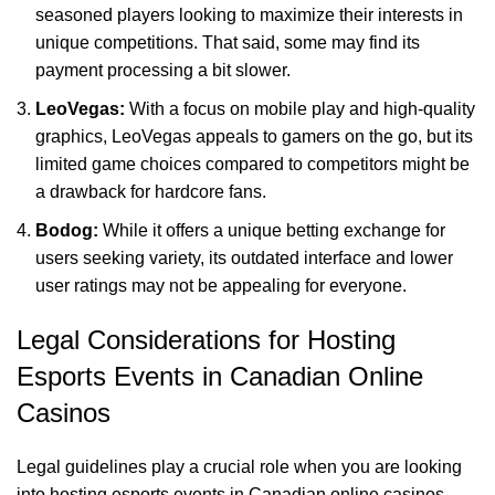
seasoned players looking to maximize their interests in
unique competitions. That said, some may find its
payment processing a bit slower.
LeoVegas:
With a focus on mobile play and high-quality
graphics, LeoVegas appeals to gamers on the go, but its
limited game choices compared to competitors might be
a drawback for hardcore fans.
Bodog:
While it offers a unique betting exchange for
users seeking variety, its outdated interface and lower
user ratings may not be appealing for everyone.
Legal Considerations for Hosting
Esports Events in Canadian Online
Casinos
Legal guidelines play a crucial role when you are looking
into hosting esports events in Canadian online casinos.