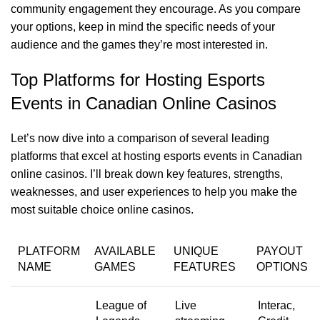
community engagement they encourage. As you compare
your options, keep in mind the specific needs of your
audience and the games they’re most interested in.
Top Platforms for Hosting Esports
Events in Canadian Online Casinos
Let’s now dive into a comparison of several leading
platforms that excel at hosting esports events in Canadian
online casinos. I’ll break down key features, strengths,
weaknesses, and user experiences to help you make the
most suitable choice
online casinos
.
PLATFORM
AVAILABLE
UNIQUE
PAYOUT
NAME
GAMES
FEATURES
OPTIONS
League of
Live
Interac,