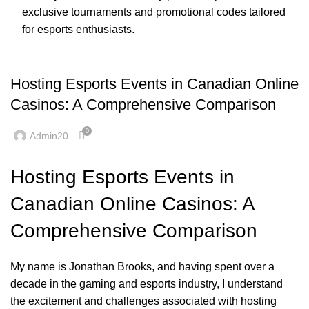
exclusive tournaments and promotional codes tailored
for esports enthusiasts.
UNCATEGORIZED
Hosting Esports Events in Canadian Online
Casinos: A Comprehensive Comparison
0
Admin20
Hosting Esports Events in
Canadian Online Casinos: A
Comprehensive Comparison
My name is Jonathan Brooks, and having spent over a
decade in the gaming and esports industry, I understand
the excitement and challenges associated with hosting