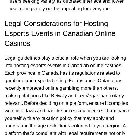
users seeking variety, its outdated interface and lower
user ratings may not be appealing for everyone.
Legal Considerations for Hosting
Esports Events in Canadian Online
Casinos
Legal guidelines play a crucial role when you are looking
into hosting esports events in Canadian online casinos.
Each province in Canada has its regulations related to
gambling and esports betting. For instance, Ontario has
recently embraced online gambling more than others,
making platforms like Betway and LeoVegas particularly
relevant. Before deciding on a platform, ensure it complies
with local laws and has the necessary licenses. Familiarize
yourself with any taxation policy that may apply and
understand the age restrictions enforced in your region. A
platform that’s compliant with legal requirements not only