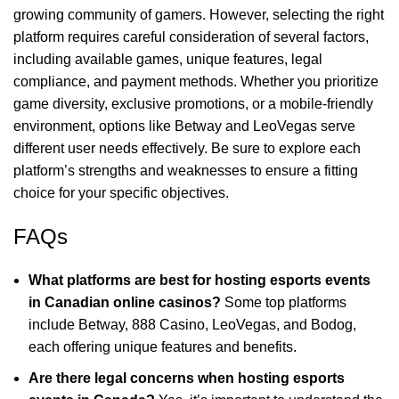
growing community of gamers. However, selecting the right
platform requires careful consideration of several factors,
including available games, unique features, legal
compliance, and payment methods. Whether you prioritize
game diversity, exclusive promotions, or a mobile-friendly
environment, options like Betway and LeoVegas serve
different user needs effectively. Be sure to explore each
platform’s strengths and weaknesses to ensure a fitting
choice for your specific objectives.
FAQs
What platforms are best for hosting esports events
in Canadian online casinos?
Some top platforms
include Betway, 888 Casino, LeoVegas, and Bodog,
each offering unique features and benefits.
Are there legal concerns when hosting esports