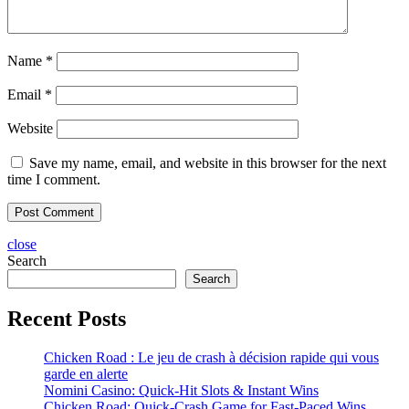
Name
*
Email
*
Website
Save my name, email, and website in this browser for the next
time I comment.
close
Search
Search
Recent Posts
Chicken Road : Le jeu de crash à décision rapide qui vous
garde en alerte
Nomini Casino: Quick‑Hit Slots & Instant Wins
Chicken Road: Quick‑Crash Game for Fast‑Paced Wins