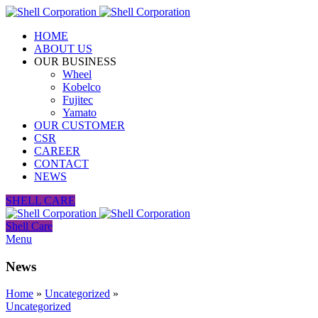
HOME
ABOUT US
OUR BUSINESS
Wheel
Kobelco
Fujitec
Yamato
OUR CUSTOMER
CSR
CAREER
CONTACT
NEWS
SHELL CARE
Shell Care
Menu
News
Home
»
Uncategorized
»
Uncategorized