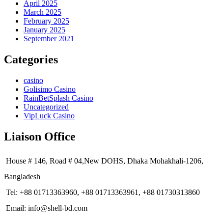
April 2025
March 2025
February 2025
January 2025
September 2021
Categories
casino
Golisimo Casino
RainBetSplash Casino
Uncategorized
VipLuck Casino
Liaison Office
House # 146, Road # 04,New DOHS, Dhaka Mohakhali-1206,
Bangladesh
Tel: +88 01713363960, +88 01713363961, +88 01730313860
Email: info@shell-bd.com