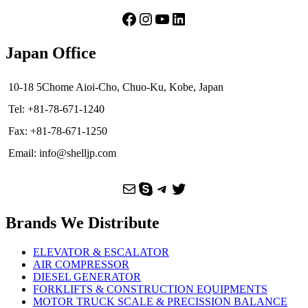
Facebook
Instagram
YouTube
LinkedIn
Japan Office
10-18 5Chome Aioi-Cho, Chuo-Ku, Kobe, Japan
Tel: +81-78-671-1240
Fax: +81-78-671-1250
Email: info@shelljp.com
Mail
Skype
Telegram
Twitter
Brands We Distribute
ELEVATOR & ESCALATOR
AIR COMPRESSOR
DIESEL GENERATOR
FORKLIFTS & CONSTRUCTION EQUIPMENTS
MOTOR TRUCK SCALE & PRECISSION BALANCE