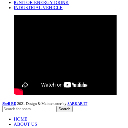
IGNITOR ENERGY DRINK
INDUSTRIAL VEHICLE
Shell BD
2021 Design & Maintenance by
SARKAR IT
Search
HOME
ABOUT US