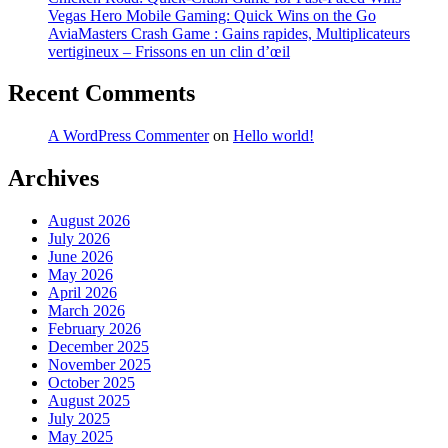
Vegas Hero Mobile Gaming: Quick Wins on the Go
AviaMasters Crash Game : Gains rapides, Multiplicateurs
vertigineux – Frissons en un clin d’œil
Recent Comments
A WordPress Commenter
on
Hello world!
Archives
August 2026
July 2026
June 2026
May 2026
April 2026
March 2026
February 2026
December 2025
November 2025
October 2025
August 2025
July 2025
May 2025