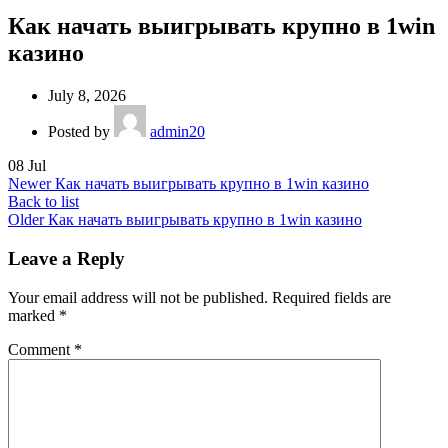
Как начать выигрывать крупно в 1win
казино
July 8, 2026
Posted by
admin20
08
Jul
Newer
Как начать выигрывать крупно в 1win казино
Back to list
Older
Как начать выигрывать крупно в 1win казино
Leave a Reply
Your email address will not be published.
Required fields are
marked
*
Comment
*