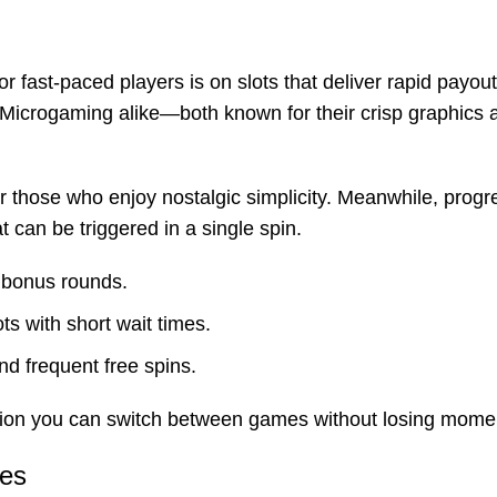
or fast‑paced players is on slots that deliver rapid payou
and Microgaming alike—both known for their crisp graphics 
for those who enjoy nostalgic simplicity. Meanwhile, progr
t can be triggered in a single spin.
t bonus rounds.
s with short wait times.
d frequent free spins.
ession you can switch between games without losing mom
tes