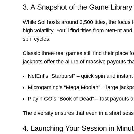
3. A Snapshot of the Game Library
While Sol hosts around 3,500 titles, the focus f
high volatility. You’ll find titles from NetEnt 
spin cycles.
Classic three‑reel games still find their place 
jackpots offer the allure of massive payouts tha
NetEnt’s “Starburst” – quick spin and instan
Microgaming’s “Mega Moolah” – large jackpot
Play’n GO’s “Book of Dead” – fast payouts an
The diversity ensures that even in a short s
4. Launching Your Session in Minu