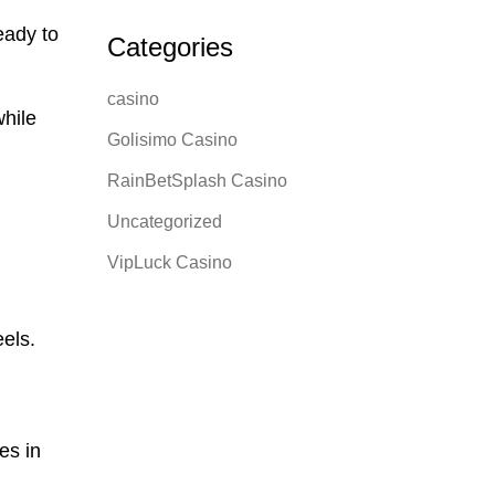
eady to
Categories
casino
while
Golisimo Casino
RainBetSplash Casino
Uncategorized
VipLuck Casino
els.
es in