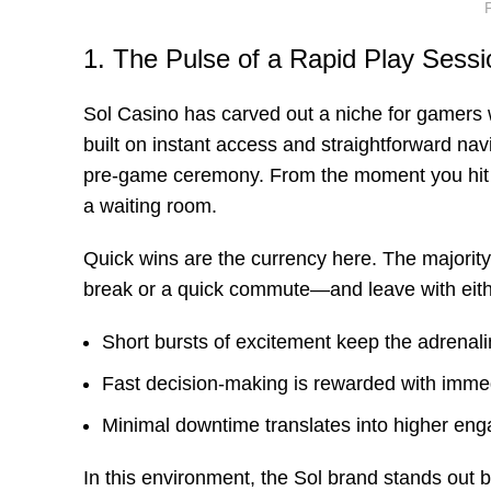
1. The Pulse of a Rapid Play Sessi
Sol Casino has carved out a niche for gamers w
built on instant access and straightforward navi
pre‑game ceremony. From the moment you hit the
a waiting room.
Quick wins are the currency here. The majority 
break or a quick commute—and leave with either
Short bursts of excitement keep the adrenali
Fast decision‑making is rewarded with imme
Minimal downtime translates into higher en
In this environment, the
Sol
brand stands out be