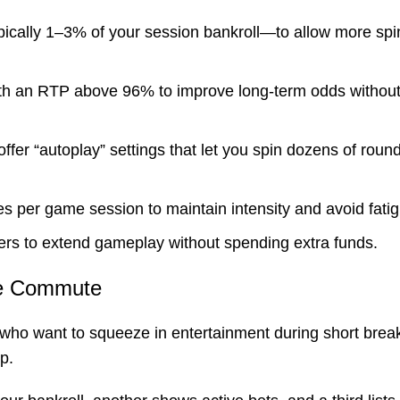
ally 1–3% of your session bankroll—to allow more spin
ith an RTP above 96% to improve long‑term odds withou
fer “autoplay” settings that let you spin dozens of round
es per game session to maintain intensity and avoid fati
ers to extend gameplay without spending extra funds.
the Commute
 who want to squeeze in entertainment during short brea
p.