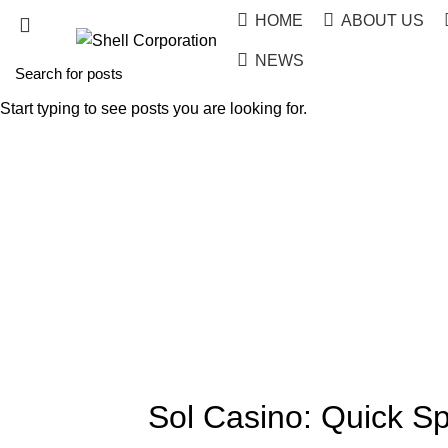
HOME
ABOUT US
NEWS
Start typing to see posts you are looking for.
Sol Casino: Quick Spi