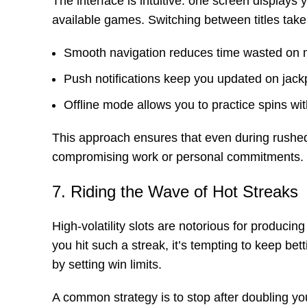
The interface is intuitive: one screen displays 
available games. Switching between titles takes
Smooth navigation reduces time wasted on
Push notifications keep you updated on jackpo
Offline mode allows you to practice spins wit
This approach ensures that even during rushed 
compromising work or personal commitments.
7. Riding the Wave of Hot Streaks
High‑volatility slots are notorious for producing
you hit such a streak, it’s tempting to keep be
by setting win limits.
A common strategy is to stop after doubling your