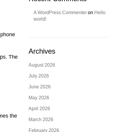
A WordPress Commenter
on
Hello
world!
a phone
Archives
ups. The
August 2026
July 2026
June 2026
May 2026
April 2026
mes the
March 2026
February 2026