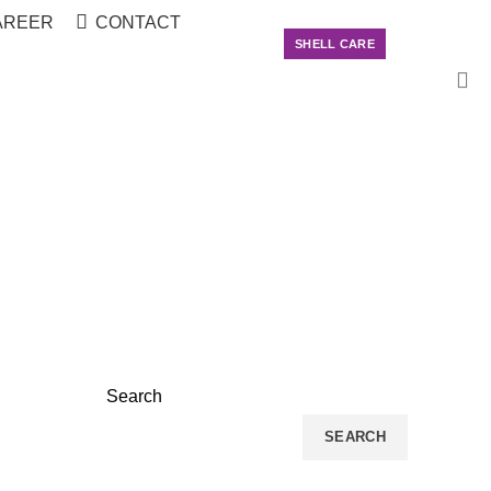
AREER
CONTACT
SHELL CARE
Search
SEARCH