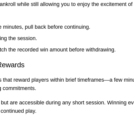
kroll while still allowing you to enjoy the excitement of
ve minutes, pull back before continuing.
ng the session.
atch the recorded win amount before withdrawing.
Rewards
s that reward players within brief timeframes—a few min
ng commitments.
 but are accessible during any short session. Winning e
 continued play.