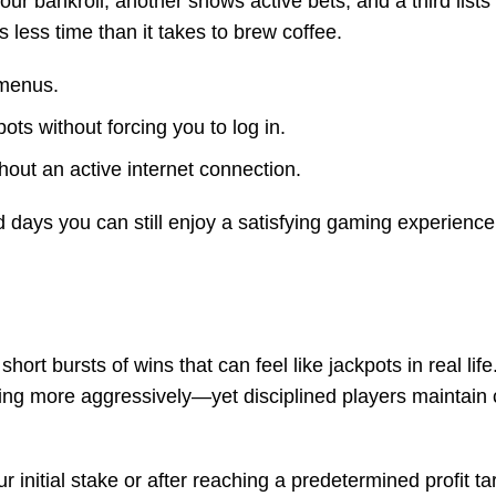
your bankroll, another shows active bets, and a third lists
 less time than it takes to brew coffee.
 menus.
ts without forcing you to log in.
hout an active internet connection.
days you can still enjoy a satisfying gaming experience
 short bursts of wins that can feel like jackpots in real li
tting more aggressively—yet disciplined players maintain 
 initial stake or after reaching a predetermined profit tar