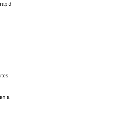
 rapid
utes
ven a