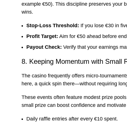
example €50). This discipline preserves your ban
wins.
Stop‑Loss Threshold:
If you lose €30 in fi
Profit Target:
Aim for €50 ahead before endi
Payout Check:
Verify that your earnings m
8. Keeping Momentum with Small 
The casino frequently offers micro‑tournament
here, a quick spin there—without requiring lo
These events often feature modest prize pools
small prize can boost confidence and motivate
Daily raffle entries after every €10 spent.