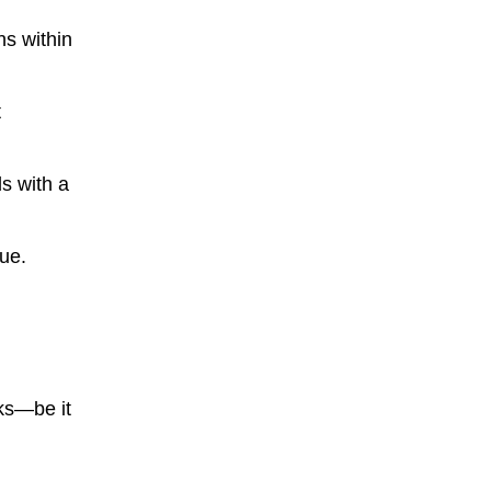
s within
t
s with a
gue.
ks—be it