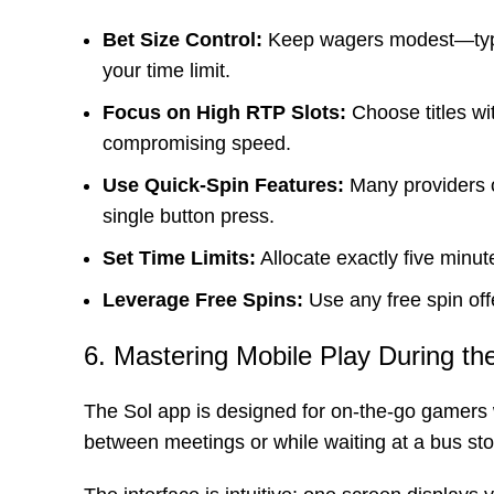
Bet Size Control:
Keep wagers modest—typic
your time limit.
Focus on High RTP Slots:
Choose titles w
compromising speed.
Use Quick‑Spin Features:
Many providers of
single button press.
Set Time Limits:
Allocate exactly five minut
Leverage Free Spins:
Use any free spin off
6. Mastering Mobile Play During 
The Sol app is designed for on‑the‑go gamers
between meetings or while waiting at a bus sto