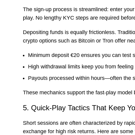
The sign‑up process is streamlined: enter your
play. No lengthy KYC steps are required before 
Depositing funds is equally frictionless. Tradit
crypto options such as Bitcoin or Tron offer near
Minimum deposit €20 ensures you can test s
High withdrawal limits keep you from feeling
Payouts processed within hours—often the 
These mechanics support the fast‑play model 
5. Quick-Play Tactics That Keep Y
Short sessions are often characterized by rapid
exchange for high risk returns. Here are some tac