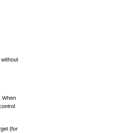
 without
fe. When
control
get (for