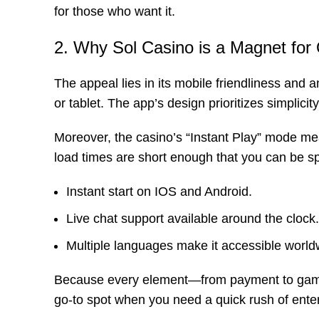
for those who want it.
2. Why Sol Casino is a Magnet for Q
The appeal lies in its mobile friendliness and a
or tablet. The app’s design prioritizes simpli
Moreover, the casino’s “Instant Play” mode mea
load times are short enough that you can be sp
Instant start on IOS and Android.
Live chat support available around the clock.
Multiple languages make it accessible world
Because every element—from payment to gam
go‑to spot when you need a quick rush of ente