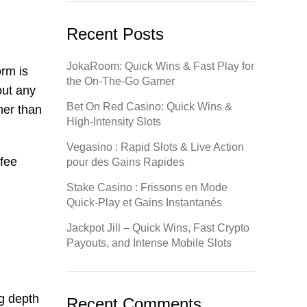
Recent Posts
JokaRoom: Quick Wins & Fast Play for
orm is
the On‑The‑Go Gamer
out any
Bet On Red Casino: Quick Wins &
her than
High‑Intensity Slots
Vegasino : Rapid Slots & Live Action
ffee
pour des Gains Rapides
Stake Casino : Frissons en Mode
Quick‑Play et Gains Instantanés
Jackpot Jill – Quick Wins, Fast Crypto
Payouts, and Intense Mobile Slots
ng depth
Recent Comments