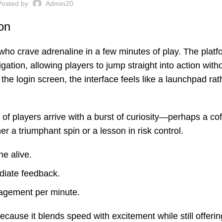
Posted by
Admin20
on
ho crave adrenaline in a few minutes of play. The platf
gation, allowing players to jump straight into action with
 login screen, the interface feels like a launchpad rat
of players arrive with a burst of curiosity—perhaps a co
 a triumphant spin or a lesson in risk control.
ne alive.
diate feedback.
gagement per minute.
cause it blends speed with excitement while still offeri