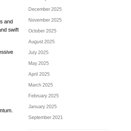
December 2025
November 2025
ts and
and swift
October 2025
August 2025
essive
July 2025
May 2025
April 2025
March 2025
February 2025
January 2025
entum.
September 2021