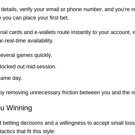
 details, verify your email or phone number, and you’re r
you can place your first bet.
ional cards and e‑wallets route instantly to your account, 
‑real‑time availability.
everal games quickly.
 locked out mid‑session.
same day.
by removing unnecessary friction between you and the re
ou Winning
 betting decisions and a willingness to accept small loss
tics that fit this style: