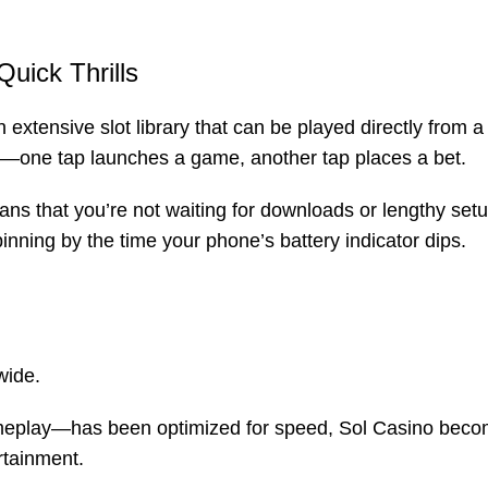
uick Thrills
n extensive slot library that can be played directly from 
city—one tap launches a game, another tap places a bet.
ns that you’re not waiting for downloads or lengthy set
inning by the time your phone’s battery indicator dips.
wide.
eplay—has been optimized for speed, Sol Casino beco
rtainment.