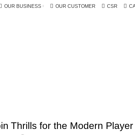
OUR BUSINESS
OUR CUSTOMER
CSR
C
News
HOME
UNCATEGORIZED
UNCATEGORIZED
n Thrills for the Modern Player