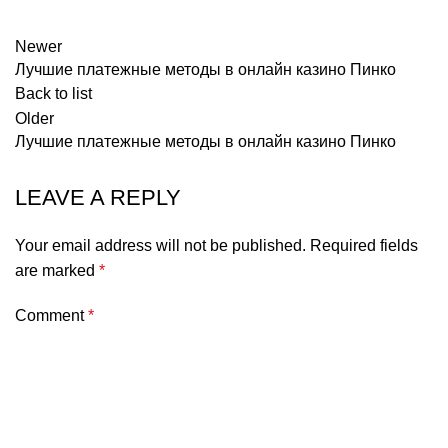
Newer
Лучшие платежные методы в онлайн казино Пинко
Back to list
Older
Лучшие платежные методы в онлайн казино Пинко
LEAVE A REPLY
Your email address will not be published.
Required fields
are marked
*
Comment
*