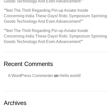
Goods Technology And Even Advancement””
“”feel The Thrill Regarding Pin-up Aviator Inside
Concerning India These Days! Rotic Symposium Spinning
Goods Technology And Even Advancement””
“”feel The Thrill Regarding Pin-up Aviator Inside
Concerning India These Days! Rotic Symposium Spinning
Goods Technology And Even Advancement””
Recent Comments
A WordPress Commenter
on
Hello world!
Archives