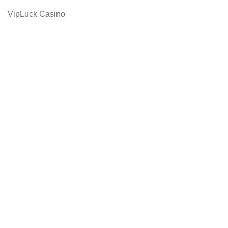
VipLuck Casino
Liaison Office
House # 146, Road # 04,New DOHS, Dhaka Mohakhali-
1206, Bangladesh
Tel: +88 01713363960, +88 01713363961, +88
01730313860
Email: info@shell-bd.com
Japan Office