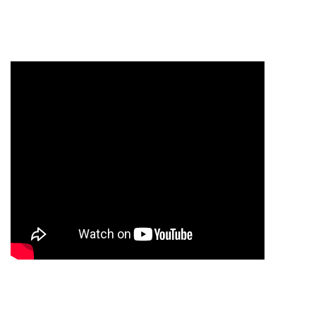
IGNITOR ENERGY DRINK
INDUSTRIAL VEHICLE
Shell BD
2021 Design & Maintenance by
SARKAR IT