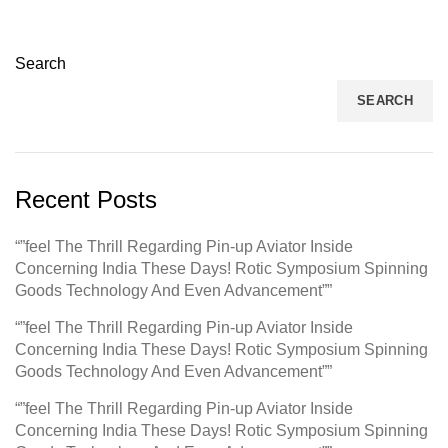
Search
SEARCH
Recent Posts
“”feel The Thrill Regarding Pin-up Aviator Inside
Concerning India These Days! Rotic Symposium Spinning
Goods Technology And Even Advancement””
“”feel The Thrill Regarding Pin-up Aviator Inside
Concerning India These Days! Rotic Symposium Spinning
Goods Technology And Even Advancement””
“”feel The Thrill Regarding Pin-up Aviator Inside
Concerning India These Days! Rotic Symposium Spinning