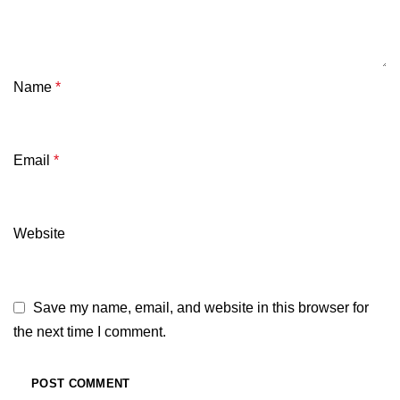
Name
*
Email
*
Website
Save my name, email, and website in this browser for
the next time I comment.