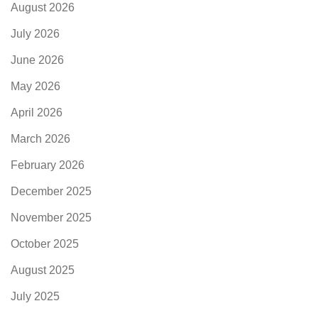
August 2026
July 2026
June 2026
May 2026
April 2026
March 2026
February 2026
December 2025
November 2025
October 2025
August 2025
July 2025