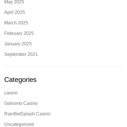
May 2025
April 2025
March 2025
February 2025
January 2025
September 2021
Categories
casino
Golisimo Casino
RainBetSplash Casino
Uncategorized