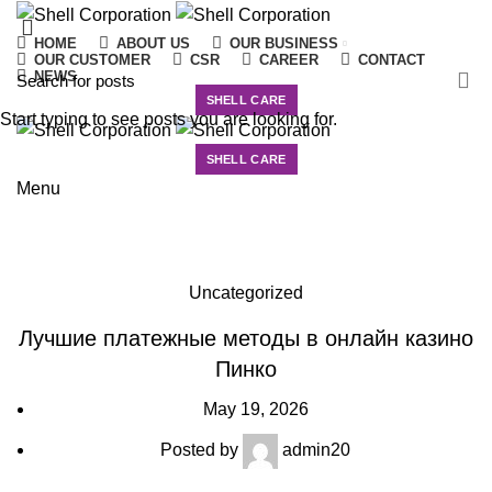
HOME
ABOUT US
OUR BUSINESS
OUR CUSTOMER
CSR
CAREER
CONTACT
NEWS
SHELL CARE
Start typing to see posts you are looking for.
SHELL CARE
Menu
News
HOME
UNCATEGORIZED
Uncategorized
Лучшие платежные методы в онлайн казино
Пинко
May 19, 2026
Posted by
admin20