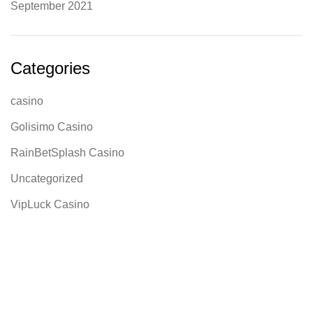
September 2021
Categories
casino
Golisimo Casino
RainBetSplash Casino
Uncategorized
VipLuck Casino
Liaison Office