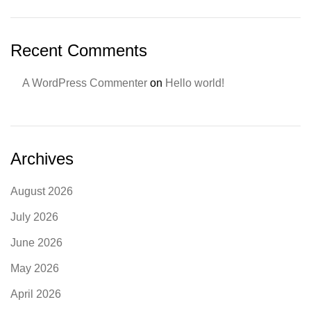
Recent Comments
A WordPress Commenter
on
Hello world!
Archives
August 2026
July 2026
June 2026
May 2026
April 2026