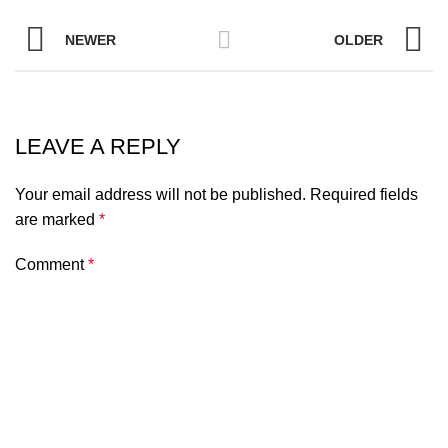
NEWER
OLDER
LEAVE A REPLY
Your email address will not be published.
Required fields
are marked
*
Comment
*