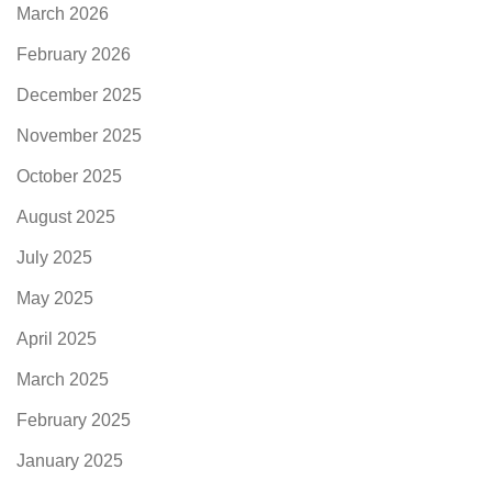
March 2026
February 2026
December 2025
November 2025
October 2025
August 2025
July 2025
May 2025
April 2025
March 2025
February 2025
January 2025