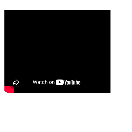
Shell BD
2021 Design & Maintenance by
SARKAR IT