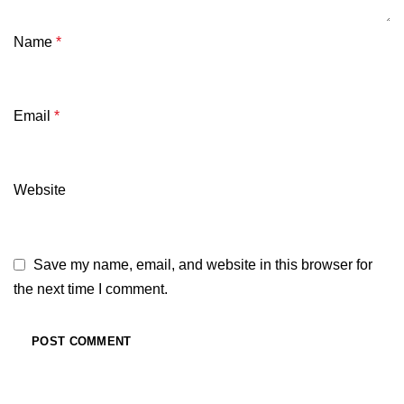
Name
*
Email
*
Website
Save my name, email, and website in this browser for
the next time I comment.