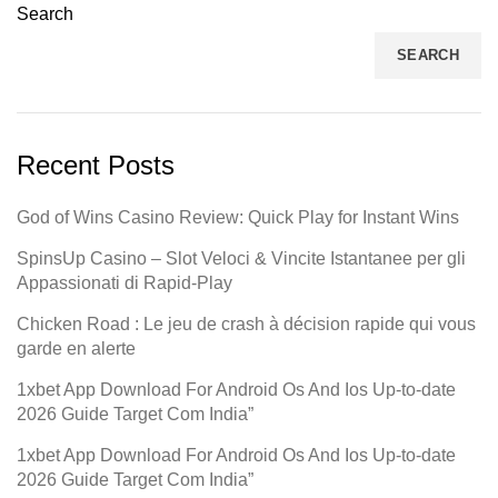
Search
SEARCH
Recent Posts
God of Wins Casino Review: Quick Play for Instant Wins
SpinsUp Casino – Slot Veloci & Vincite Istantanee per gli
Appassionati di Rapid‑Play
Chicken Road : Le jeu de crash à décision rapide qui vous
garde en alerte
1xbet App Download For Android Os And Ios Up-to-date
2026 Guide Target Com India”
1xbet App Download For Android Os And Ios Up-to-date
2026 Guide Target Com India”