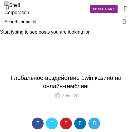
SHELL CARE
News
Start typing to see posts you are looking for.
HOME
UNCATEGORIZED
UNCATEGORIZED
Глобальное воздействие 1win казино на
онлайн-гемблинг
Admin20