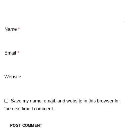
Name
*
Email
*
Website
Save my name, email, and website in this browser for
the next time I comment.