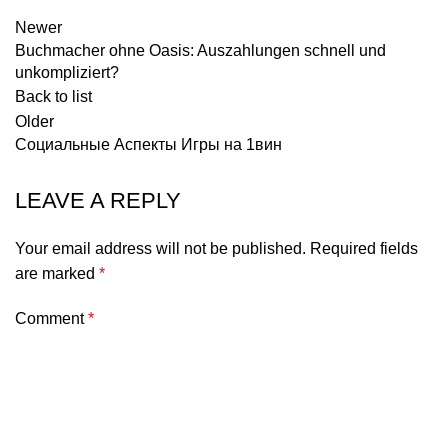
Newer
Buchmacher ohne Oasis: Auszahlungen schnell und
unkompliziert?
Back to list
Older
Социальные Аспекты Игры на 1вин
LEAVE A REPLY
Your email address will not be published.
Required fields
are marked
*
Comment
*