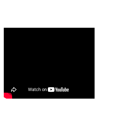
IGNITOR ENERGY DRINK
INDUSTRIAL VEHICLE