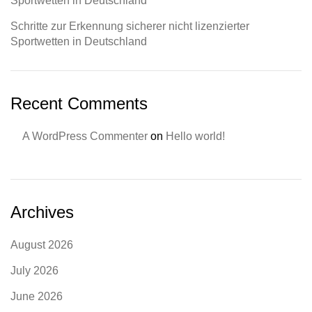
Sportwetten in Deutschland
Schritte zur Erkennung sicherer nicht lizenzierter
Sportwetten in Deutschland
Recent Comments
A WordPress Commenter
on
Hello world!
Archives
August 2026
July 2026
June 2026