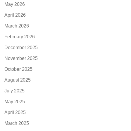
May 2026
April 2026
March 2026
February 2026
December 2025
November 2025
October 2025
August 2025
July 2025
May 2025
April 2025
March 2025