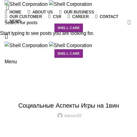
HOME
ABOUT US
OUR BUSINESS
OUR CUSTOMER
CSR
CAREER
CONTACT
NEWS
SHELL CARE
Start typing to see posts you are looking for.
SHELL CARE
Menu
News
HOME
UNCATEGORIZED
UNCATEGORIZED
Социальные Аспекты Игры на 1вин
Admin20