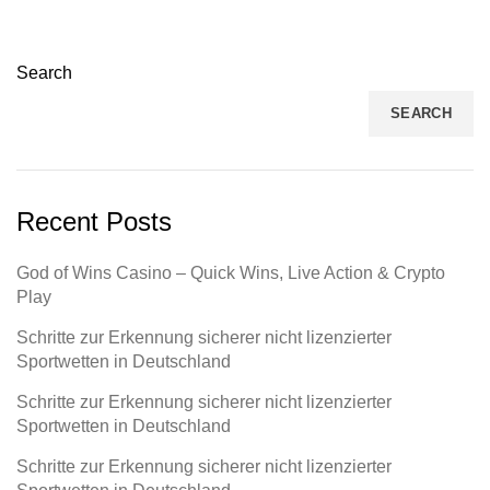
Search
SEARCH
Recent Posts
God of Wins Casino – Quick Wins, Live Action & Crypto
Play
Schritte zur Erkennung sicherer nicht lizenzierter
Sportwetten in Deutschland
Schritte zur Erkennung sicherer nicht lizenzierter
Sportwetten in Deutschland
Schritte zur Erkennung sicherer nicht lizenzierter