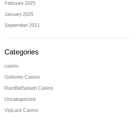
February 2025
January 2025
September 2021
Categories
casino
Golisimo Casino
RainBetSplash Casino
Uncategorized
VipLuck Casino