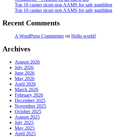
Top 10 casino sicuri non AAMS for safe gambling
Top 10 casino sicuri non AAMS for safe gambling
Recent Comments
A WordPress Commenter
on
Hello world!
Archives
August 2026
July 2026
June 2026
May 2026
April 2026
March 2026
February 2026
December 2025
November 2025
October 2025
August 2025
July 2025
May 2025
April 2025