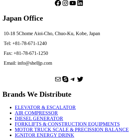
Facebook
Instagram
YouTube
LinkedIn
Japan Office
10-18 5Chome Aioi-Cho, Chuo-Ku, Kobe, Japan
Tel: +81-78-671-1240
Fax: +81-78-671-1250
Email: info@shelljp.com
Mail
Skype
Telegram
Twitter
Brands We Distribute
ELEVATOR & ESCALATOR
AIR COMPRESSOR
DIESEL GENERATOR
FORKLIFTS & CONSTRUCTION EQUIPMENTS
MOTOR TRUCK SCALE & PRECISSION BALANCE
IGNITOR ENERGY DRINK