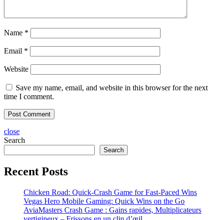
Name
*
Email
*
Website
Save my name, email, and website in this browser for the next
time I comment.
close
Search
Search
Recent Posts
Chicken Road: Quick‑Crash Game for Fast‑Paced Wins
Vegas Hero Mobile Gaming: Quick Wins on the Go
AviaMasters Crash Game : Gains rapides, Multiplicateurs
vertigineux – Frissons en un clin d’œil