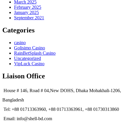
March 2025
February 2025
January 2025
September 2021
Categories
casino
Golisimo Casino
RainBetSplash Casino
Uncategorized
VipLuck Casino
Liaison Office
House # 146, Road # 04,New DOHS, Dhaka Mohakhali-1206,
Bangladesh
Tel: +88 01713363960, +88 01713363961, +88 01730313860
Email: info@shell-bd.com