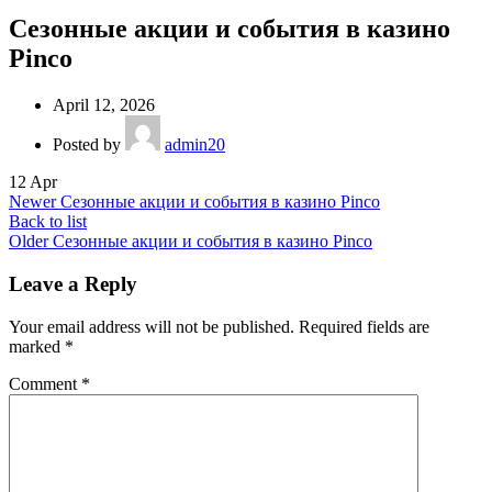
Сезонные акции и события в казино
Pinco
April 12, 2026
Posted by
admin20
12
Apr
Newer
Сезонные акции и события в казино Pinco
Back to list
Older
Сезонные акции и события в казино Pinco
Leave a Reply
Your email address will not be published.
Required fields are
marked
*
Comment
*