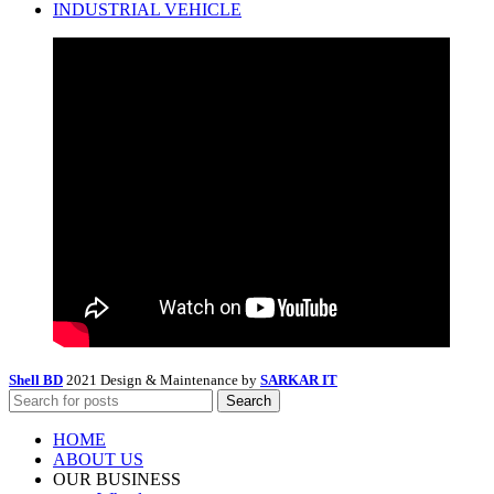
INDUSTRIAL VEHICLE
Shell BD
2021 Design & Maintenance by
SARKAR IT
Search
HOME
ABOUT US
OUR BUSINESS