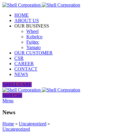
HOME
ABOUT US
OUR BUSINESS
Wheel
Kobelco
Fujitec
Yamato
OUR CUSTOMER
CSR
CAREER
CONTACT
NEWS
SHELL CARE
Shell Care
Menu
News
Home
»
Uncategorized
»
Uncategorized