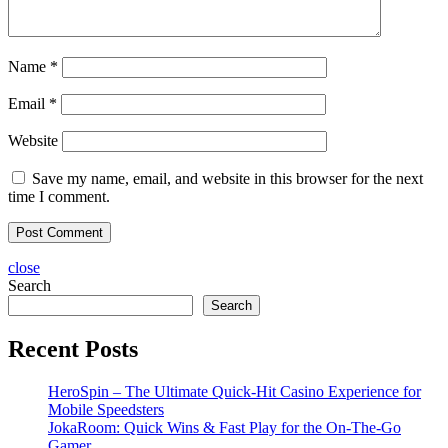
Name
*
Email
*
Website
Save my name, email, and website in this browser for the next
time I comment.
close
Search
Search
Recent Posts
HeroSpin – The Ultimate Quick‑Hit Casino Experience for
Mobile Speedsters
JokaRoom: Quick Wins & Fast Play for the On‑The‑Go
Gamer