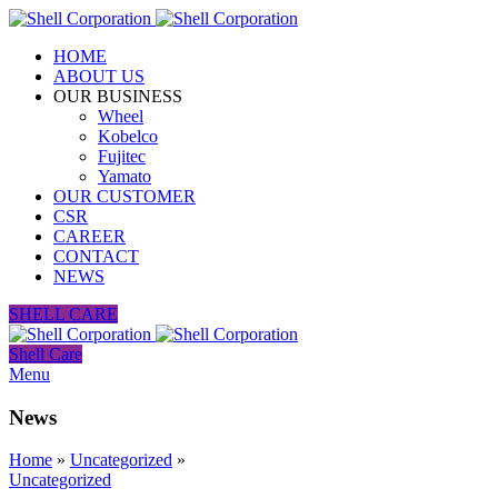
HOME
ABOUT US
OUR BUSINESS
Wheel
Kobelco
Fujitec
Yamato
OUR CUSTOMER
CSR
CAREER
CONTACT
NEWS
SHELL CARE
Shell Care
Menu
News
Home
»
Uncategorized
»
Uncategorized