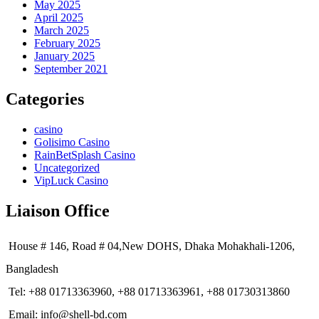
May 2025
April 2025
March 2025
February 2025
January 2025
September 2021
Categories
casino
Golisimo Casino
RainBetSplash Casino
Uncategorized
VipLuck Casino
Liaison Office
House # 146, Road # 04,New DOHS, Dhaka Mohakhali-1206,
Bangladesh
Tel: +88 01713363960, +88 01713363961, +88 01730313860
Email: info@shell-bd.com