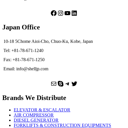
Facebook
Instagram
YouTube
LinkedIn
Japan Office
10-18 5Chome Aioi-Cho, Chuo-Ku, Kobe, Japan
Tel: +81-78-671-1240
Fax: +81-78-671-1250
Email: info@shelljp.com
Mail
Skype
Telegram
Twitter
Brands We Distribute
ELEVATOR & ESCALATOR
AIR COMPRESSOR
DIESEL GENERATOR
FORKLIFTS & CONSTRUCTION EQUIPMENTS