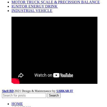
MOTOR TRUCK SCALE & PRECISSION BALANCE
IGNITOR ENERGY DRINK
INDUSTRIAL VEHICLE
Shell BD
2021 Design & Maintenance by
SARKAR IT
Search
HOME