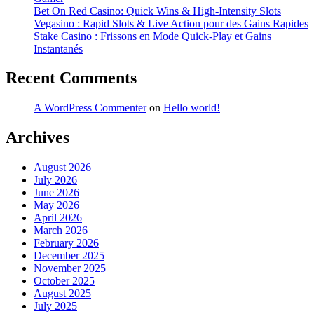
Bet On Red Casino: Quick Wins & High‑Intensity Slots
Vegasino : Rapid Slots & Live Action pour des Gains Rapides
Stake Casino : Frissons en Mode Quick‑Play et Gains
Instantanés
Recent Comments
A WordPress Commenter
on
Hello world!
Archives
August 2026
July 2026
June 2026
May 2026
April 2026
March 2026
February 2026
December 2025
November 2025
October 2025
August 2025
July 2025