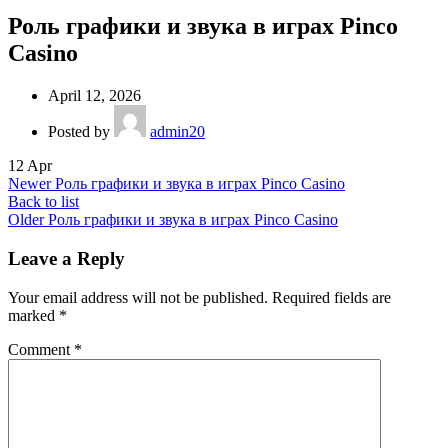
Роль графики и звука в играх Pinco
Casino
April 12, 2026
Posted by
admin20
12
Apr
Newer
Роль графики и звука в играх Pinco Casino
Back to list
Older
Роль графики и звука в играх Pinco Casino
Leave a Reply
Your email address will not be published.
Required fields are
marked
*
Comment
*