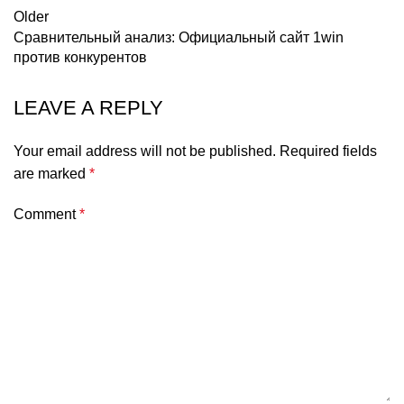
Older
Сравнительный анализ: Официальный сайт 1win
против конкурентов
LEAVE A REPLY
Your email address will not be published.
Required fields
are marked
*
Comment
*