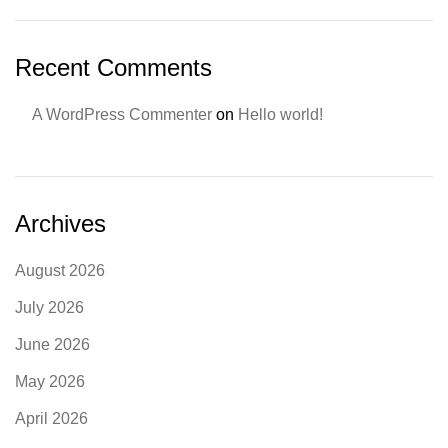
Recent Comments
A WordPress Commenter
on
Hello world!
Archives
August 2026
July 2026
June 2026
May 2026
April 2026