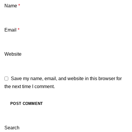
Name
*
Email
*
Website
Save my name, email, and website in this browser for
the next time I comment.
Search