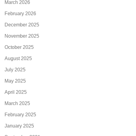
March 2026
February 2026
December 2025
November 2025
October 2025
August 2025
July 2025
May 2025
April 2025
March 2025
February 2025
January 2025