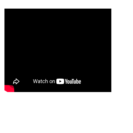
Shell BD
2021 Design & Maintenance by
SARKAR IT