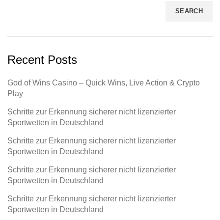
SEARCH
Recent Posts
God of Wins Casino – Quick Wins, Live Action & Crypto
Play
Schritte zur Erkennung sicherer nicht lizenzierter
Sportwetten in Deutschland
Schritte zur Erkennung sicherer nicht lizenzierter
Sportwetten in Deutschland
Schritte zur Erkennung sicherer nicht lizenzierter
Sportwetten in Deutschland
Schritte zur Erkennung sicherer nicht lizenzierter
Sportwetten in Deutschland