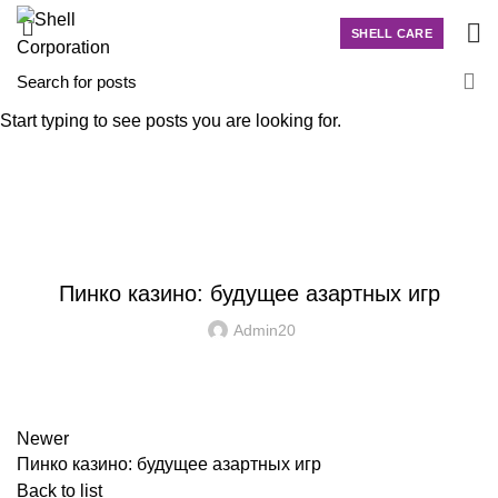
SHELL CARE
News
Start typing to see posts you are looking for.
HOME
UNCATEGORIZED
UNCATEGORIZED
Пинко казино: будущее азартных игр
Admin20
Newer
Пинко казино: будущее азартных игр
Back to list