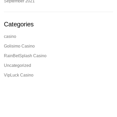
September 2021
Categories
casino
Golisimo Casino
RainBetSplash Casino
Uncategorized
VipLuck Casino
Liaison Office
House # 146, Road # 04,New DOHS, Dhaka Mohakhali-