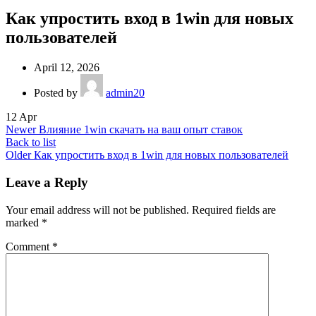
Как упростить вход в 1win для новых
пользователей
April 12, 2026
Posted by
admin20
12
Apr
Newer
Влияние 1win скачать на ваш опыт ставок
Back to list
Older
Как упростить вход в 1win для новых пользователей
Leave a Reply
Your email address will not be published.
Required fields are
marked
*
Comment
*