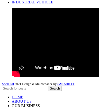
INDUSTRIAL VEHICLE
Shell BD
2021 Design & Maintenance by
SARKAR IT
Search
HOME
ABOUT US
OUR BUSINESS