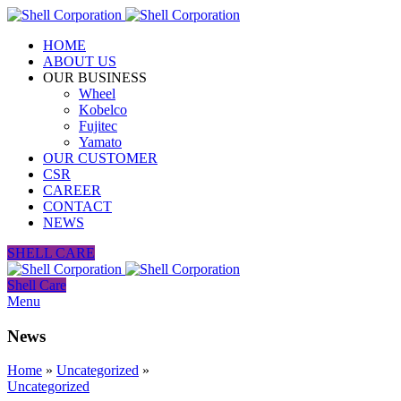
HOME
ABOUT US
OUR BUSINESS
Wheel
Kobelco
Fujitec
Yamato
OUR CUSTOMER
CSR
CAREER
CONTACT
NEWS
SHELL CARE
Shell Care
Menu
News
Home
»
Uncategorized
»
Uncategorized