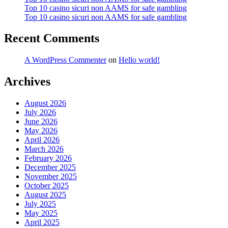
Top 10 casino sicuri non AAMS for safe gambling
Top 10 casino sicuri non AAMS for safe gambling
Recent Comments
A WordPress Commenter
on
Hello world!
Archives
August 2026
July 2026
June 2026
May 2026
April 2026
March 2026
February 2026
December 2025
November 2025
October 2025
August 2025
July 2025
May 2025
April 2025