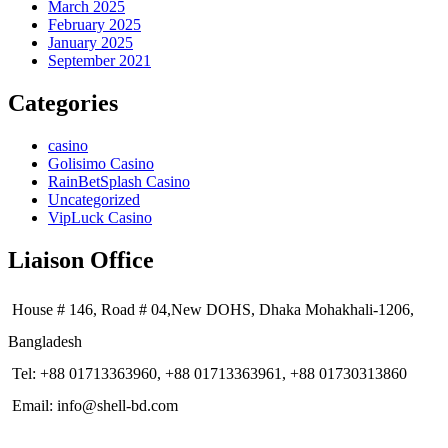
March 2025
February 2025
January 2025
September 2021
Categories
casino
Golisimo Casino
RainBetSplash Casino
Uncategorized
VipLuck Casino
Liaison Office
House # 146, Road # 04,New DOHS, Dhaka Mohakhali-1206,
Bangladesh
Tel: +88 01713363960, +88 01713363961, +88 01730313860
Email: info@shell-bd.com