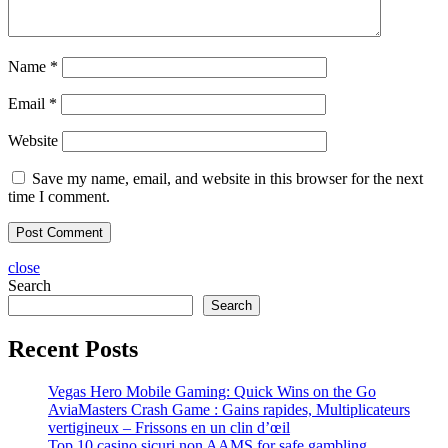
Name
*
Email
*
Website
Save my name, email, and website in this browser for the next
time I comment.
close
Search
Search
Recent Posts
Vegas Hero Mobile Gaming: Quick Wins on the Go
AviaMasters Crash Game : Gains rapides, Multiplicateurs
vertigineux – Frissons en un clin d’œil
Top 10 casino sicuri non AAMS for safe gambling