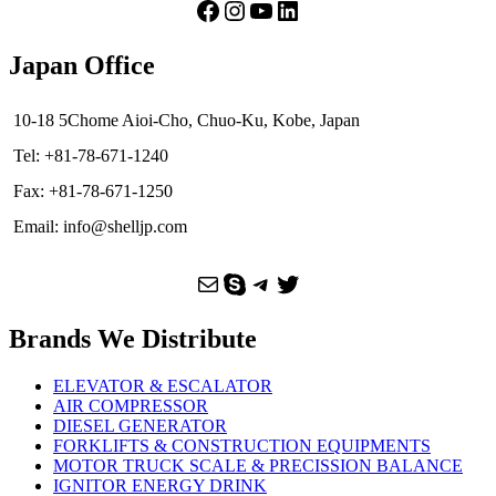
Facebook
Instagram
YouTube
LinkedIn
Japan Office
10-18 5Chome Aioi-Cho, Chuo-Ku, Kobe, Japan
Tel: +81-78-671-1240
Fax: +81-78-671-1250
Email: info@shelljp.com
Mail
Skype
Telegram
Twitter
Brands We Distribute
ELEVATOR & ESCALATOR
AIR COMPRESSOR
DIESEL GENERATOR
FORKLIFTS & CONSTRUCTION EQUIPMENTS
MOTOR TRUCK SCALE & PRECISSION BALANCE
IGNITOR ENERGY DRINK