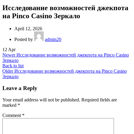
Исследование возможностей джекпота
на Pinco Casino Зеркало
April 12, 2026
Posted by
admin20
12
Apr
Newer
Исследование возможностей джекпота на Pinco Casino
Зеркало
Back to list
Older
Исследование возможностей джекпота на Pinco Casino
Зеркало
Leave a Reply
Your email address will not be published.
Required fields are
marked
*
Comment
*