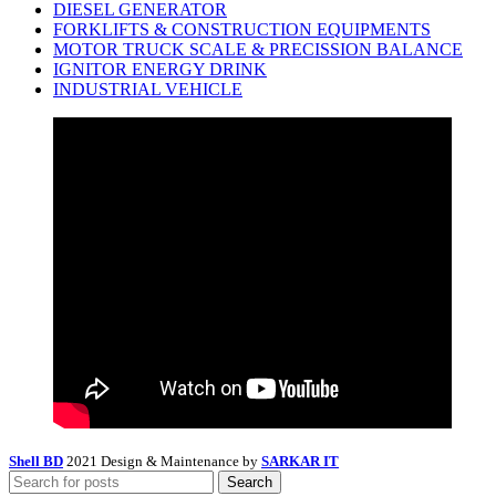
DIESEL GENERATOR
FORKLIFTS & CONSTRUCTION EQUIPMENTS
MOTOR TRUCK SCALE & PRECISSION BALANCE
IGNITOR ENERGY DRINK
INDUSTRIAL VEHICLE
Shell BD
2021 Design & Maintenance by
SARKAR IT
Search