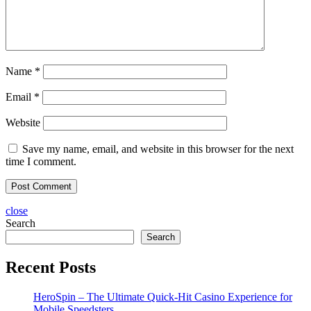
Name
*
Email
*
Website
Save my name, email, and website in this browser for the next
time I comment.
close
Search
Search
Recent Posts
HeroSpin – The Ultimate Quick‑Hit Casino Experience for
Mobile Speedsters