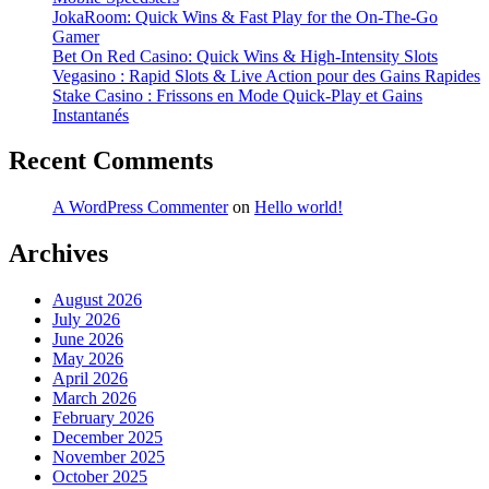
JokaRoom: Quick Wins & Fast Play for the On‑The‑Go
Gamer
Bet On Red Casino: Quick Wins & High‑Intensity Slots
Vegasino : Rapid Slots & Live Action pour des Gains Rapides
Stake Casino : Frissons en Mode Quick‑Play et Gains
Instantanés
Recent Comments
A WordPress Commenter
on
Hello world!
Archives
August 2026
July 2026
June 2026
May 2026
April 2026
March 2026
February 2026
December 2025
November 2025
October 2025