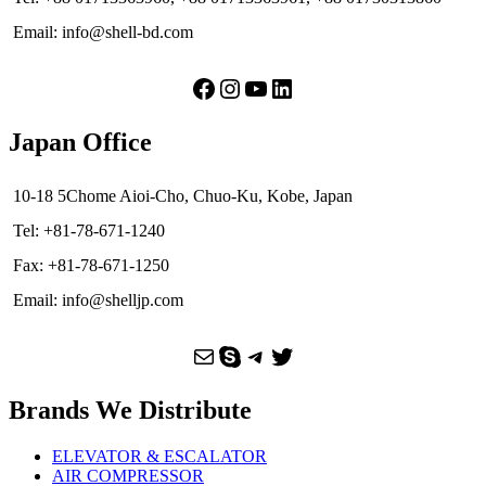
Email: info@shell-bd.com
Facebook
Instagram
YouTube
LinkedIn
Japan Office
10-18 5Chome Aioi-Cho, Chuo-Ku, Kobe, Japan
Tel: +81-78-671-1240
Fax: +81-78-671-1250
Email: info@shelljp.com
Mail
Skype
Telegram
Twitter
Brands We Distribute
ELEVATOR & ESCALATOR
AIR COMPRESSOR