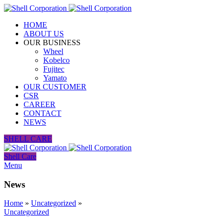
HOME
ABOUT US
OUR BUSINESS
Wheel
Kobelco
Fujitec
Yamato
OUR CUSTOMER
CSR
CAREER
CONTACT
NEWS
SHELL CARE
Shell Care
Menu
News
Home
»
Uncategorized
»
Uncategorized