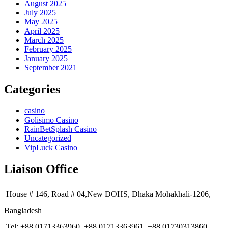
August 2025
July 2025
May 2025
April 2025
March 2025
February 2025
January 2025
September 2021
Categories
casino
Golisimo Casino
RainBetSplash Casino
Uncategorized
VipLuck Casino
Liaison Office
House # 146, Road # 04,New DOHS, Dhaka Mohakhali-1206,
Bangladesh
Tel: +88 01713363960, +88 01713363961, +88 01730313860