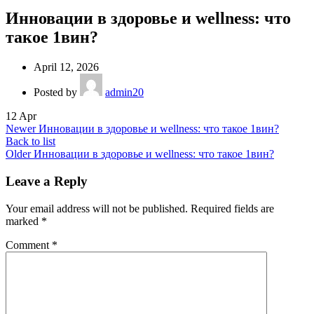
Инновации в здоровье и wellness: что
такое 1вин?
April 12, 2026
Posted by
admin20
12
Apr
Newer
Инновации в здоровье и wellness: что такое 1вин?
Back to list
Older
Инновации в здоровье и wellness: что такое 1вин?
Leave a Reply
Your email address will not be published.
Required fields are
marked
*
Comment
*