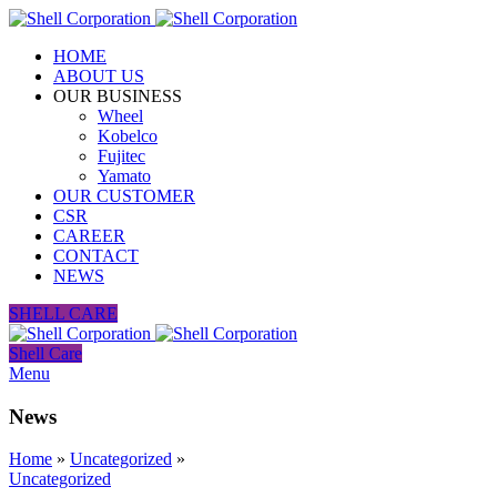
HOME
ABOUT US
OUR BUSINESS
Wheel
Kobelco
Fujitec
Yamato
OUR CUSTOMER
CSR
CAREER
CONTACT
NEWS
SHELL CARE
Shell Care
Menu
News
Home
»
Uncategorized
»
Uncategorized