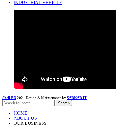
INDUSTRIAL VEHICLE
Shell BD
2021 Design & Maintenance by
SARKAR IT
Search
HOME
ABOUT US
OUR BUSINESS