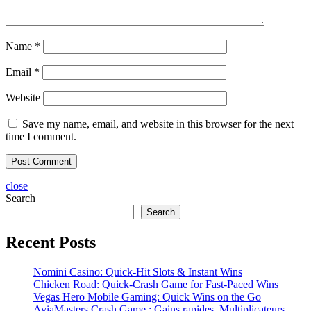
Name
*
Email
*
Website
Save my name, email, and website in this browser for the next
time I comment.
close
Search
Search
Recent Posts
Nomini Casino: Quick‑Hit Slots & Instant Wins
Chicken Road: Quick‑Crash Game for Fast‑Paced Wins
Vegas Hero Mobile Gaming: Quick Wins on the Go
AviaMasters Crash Game : Gains rapides, Multiplicateurs