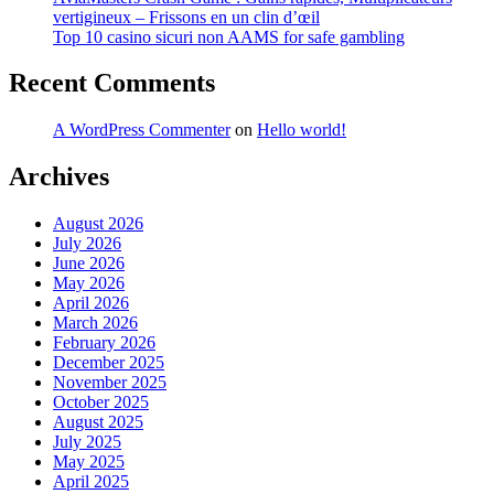
vertigineux – Frissons en un clin d’œil
Top 10 casino sicuri non AAMS for safe gambling
Recent Comments
A WordPress Commenter
on
Hello world!
Archives
August 2026
July 2026
June 2026
May 2026
April 2026
March 2026
February 2026
December 2025
November 2025
October 2025
August 2025
July 2025
May 2025
April 2025