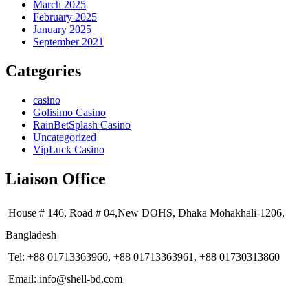
March 2025
February 2025
January 2025
September 2021
Categories
casino
Golisimo Casino
RainBetSplash Casino
Uncategorized
VipLuck Casino
Liaison Office
House # 146, Road # 04,New DOHS, Dhaka Mohakhali-1206,
Bangladesh
Tel: +88 01713363960, +88 01713363961, +88 01730313860
Email: info@shell-bd.com