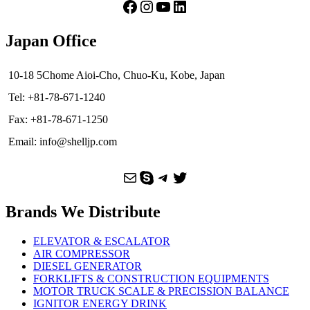
Facebook
Instagram
YouTube
LinkedIn
Japan Office
10-18 5Chome Aioi-Cho, Chuo-Ku, Kobe, Japan
Tel: +81-78-671-1240
Fax: +81-78-671-1250
Email: info@shelljp.com
Mail
Skype
Telegram
Twitter
Brands We Distribute
ELEVATOR & ESCALATOR
AIR COMPRESSOR
DIESEL GENERATOR
FORKLIFTS & CONSTRUCTION EQUIPMENTS
MOTOR TRUCK SCALE & PRECISSION BALANCE
IGNITOR ENERGY DRINK