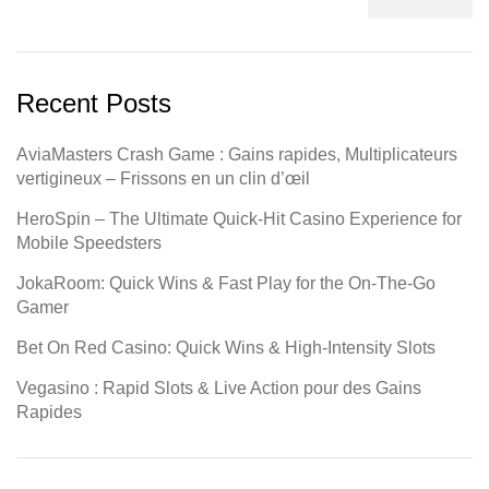
Recent Posts
AviaMasters Crash Game : Gains rapides, Multiplicateurs
vertigineux – Frissons en un clin d’œil
HeroSpin – The Ultimate Quick‑Hit Casino Experience for
Mobile Speedsters
JokaRoom: Quick Wins & Fast Play for the On‑The‑Go
Gamer
Bet On Red Casino: Quick Wins & High‑Intensity Slots
Vegasino : Rapid Slots & Live Action pour des Gains
Rapides