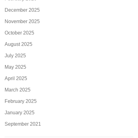
December 2025
November 2025
October 2025
August 2025
July 2025
May 2025
April 2025
March 2025
February 2025
January 2025
September 2021