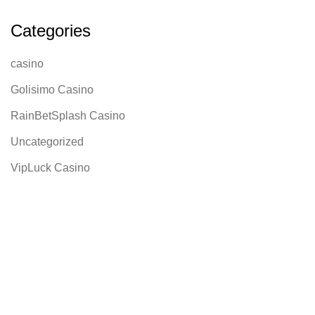
Categories
casino
Golisimo Casino
RainBetSplash Casino
Uncategorized
VipLuck Casino
Liaison Office
House # 146, Road # 04,New DOHS, Dhaka Mohakhali-
1206, Bangladesh