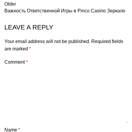
Older
Важность Ответственной Игры в Pinco Casino Зеркало
LEAVE A REPLY
Your email address will not be published.
Required fields
are marked
*
Comment
*
Name
*