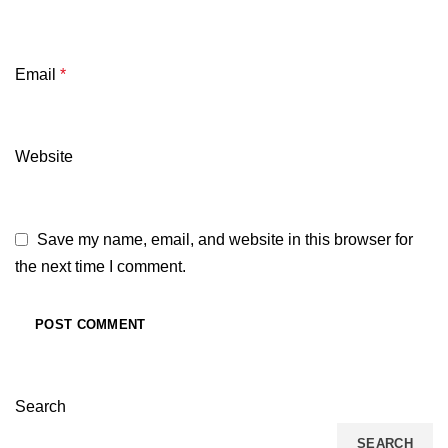
Email
*
Website
Save my name, email, and website in this browser for
the next time I comment.
Search
SEARCH