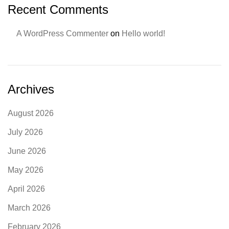
Recent Comments
A WordPress Commenter
on
Hello world!
Archives
August 2026
July 2026
June 2026
May 2026
April 2026
March 2026
February 2026