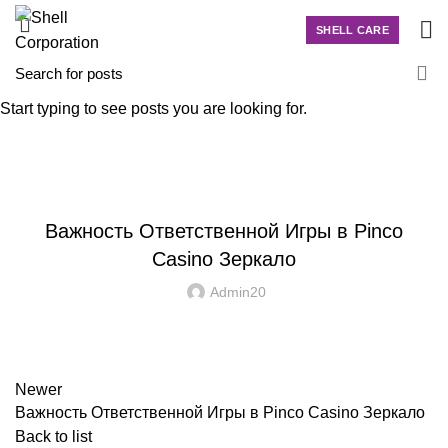
SHELL CARE
Start typing to see posts you are looking for.
News
HOME
UNCATEGORIZED
UNCATEGORIZED
Важность Ответственной Игры в Pinco
Casino Зеркало
Admin20
Newer
Важность Ответственной Игры в Pinco Casino Зеркало
Back to list