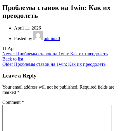
Проблемы ставок на 1win: Как их
преодолеть
April 11, 2026
Posted by
admin20
11
Apr
Newer
Проблемы ставок на 1win: Как их преодолеть
Back to list
Older
Проблемы ставок на 1win: Как их преодолеть
Leave a Reply
Your email address will not be published.
Required fields are
marked
*
Comment
*