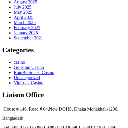
August 2025
July 2025
May 2025
April 2025
March 2025
February 2025
January 2025
September 2021
Categories
casino
Golisimo Casino
RainBetSplash Casino
Uncategorized
VipLuck Casino
Liaison Office
House # 146, Road # 04,New DOHS, Dhaka Mohakhali-1206,
Bangladesh
Tel: +88 01713363960, +88 01713363961, +88 01730313860