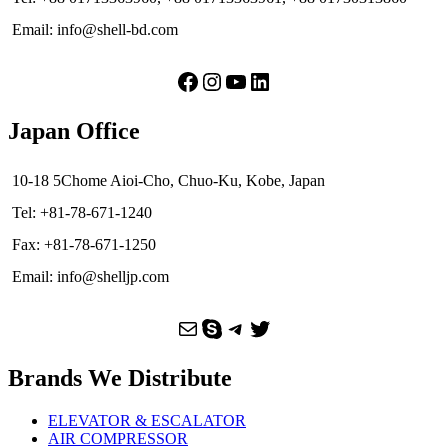
Email: info@shell-bd.com
Facebook
Instagram
YouTube
LinkedIn
Japan Office
10-18 5Chome Aioi-Cho, Chuo-Ku, Kobe, Japan
Tel: +81-78-671-1240
Fax: +81-78-671-1250
Email: info@shelljp.com
Mail
Skype
Telegram
Twitter
Brands We Distribute
ELEVATOR & ESCALATOR
AIR COMPRESSOR