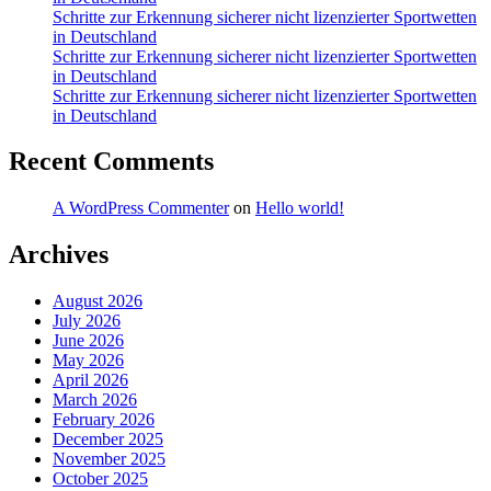
Schritte zur Erkennung sicherer nicht lizenzierter Sportwetten
in Deutschland
Schritte zur Erkennung sicherer nicht lizenzierter Sportwetten
in Deutschland
Schritte zur Erkennung sicherer nicht lizenzierter Sportwetten
in Deutschland
Recent Comments
A WordPress Commenter
on
Hello world!
Archives
August 2026
July 2026
June 2026
May 2026
April 2026
March 2026
February 2026
December 2025
November 2025
October 2025