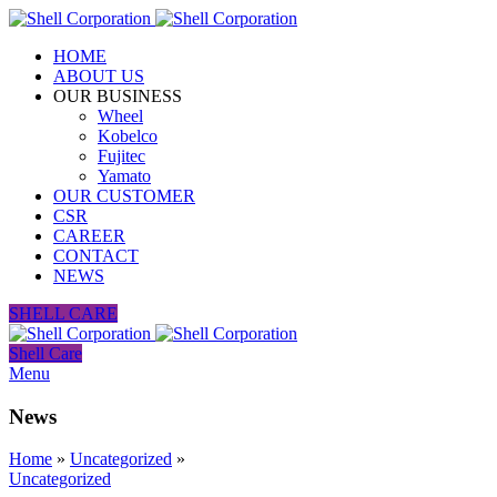
HOME
ABOUT US
OUR BUSINESS
Wheel
Kobelco
Fujitec
Yamato
OUR CUSTOMER
CSR
CAREER
CONTACT
NEWS
SHELL CARE
Shell Care
Menu
News
Home
»
Uncategorized
»
Uncategorized