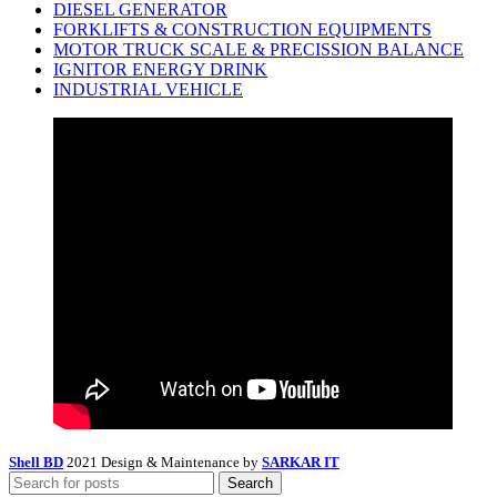
DIESEL GENERATOR
FORKLIFTS & CONSTRUCTION EQUIPMENTS
MOTOR TRUCK SCALE & PRECISSION BALANCE
IGNITOR ENERGY DRINK
INDUSTRIAL VEHICLE
Shell BD
2021 Design & Maintenance by
SARKAR IT
Search