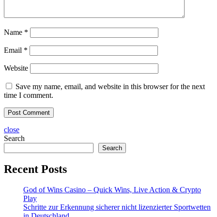
Name
*
Email
*
Website
Save my name, email, and website in this browser for the next
time I comment.
close
Search
Search
Recent Posts
God of Wins Casino – Quick Wins, Live Action & Crypto
Play
Schritte zur Erkennung sicherer nicht lizenzierter Sportwetten
in Deutschland