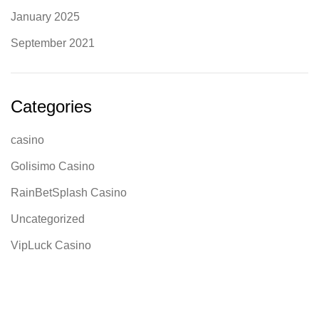
January 2025
September 2021
Categories
casino
Golisimo Casino
RainBetSplash Casino
Uncategorized
VipLuck Casino