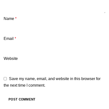
Name
*
Email
*
Website
Save my name, email, and website in this browser for
the next time I comment.