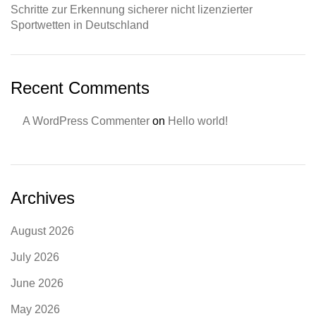
Schritte zur Erkennung sicherer nicht lizenzierter
Sportwetten in Deutschland
Recent Comments
A WordPress Commenter
on
Hello world!
Archives
August 2026
July 2026
June 2026
May 2026