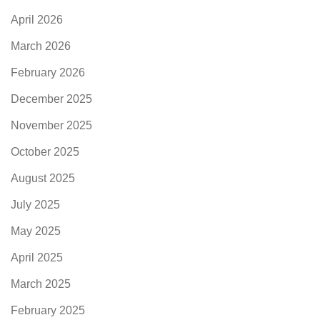
April 2026
March 2026
February 2026
December 2025
November 2025
October 2025
August 2025
July 2025
May 2025
April 2025
March 2025
February 2025