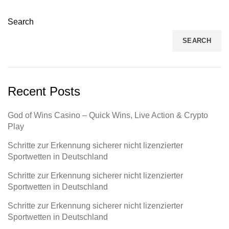
Search
SEARCH
Recent Posts
God of Wins Casino – Quick Wins, Live Action & Crypto
Play
Schritte zur Erkennung sicherer nicht lizenzierter
Sportwetten in Deutschland
Schritte zur Erkennung sicherer nicht lizenzierter
Sportwetten in Deutschland
Schritte zur Erkennung sicherer nicht lizenzierter
Sportwetten in Deutschland