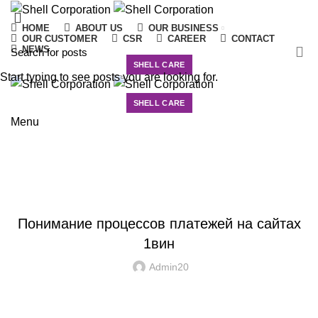
HOME
ABOUT US
OUR BUSINESS
OUR CUSTOMER
CSR
CAREER
CONTACT
NEWS
SHELL CARE
Start typing to see posts you are looking for.
SHELL CARE
Menu
News
HOME
UNCATEGORIZED
UNCATEGORIZED
Понимание процессов платежей на сайтах
1вин
Admin20