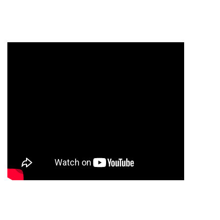
IGNITOR ENERGY DRINK
INDUSTRIAL VEHICLE