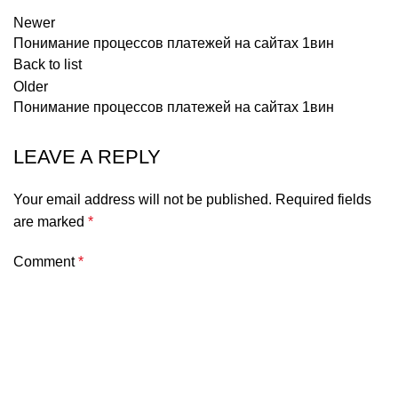
Newer
Понимание процессов платежей на сайтах 1вин
Back to list
Older
Понимание процессов платежей на сайтах 1вин
LEAVE A REPLY
Your email address will not be published.
Required fields
are marked
*
Comment
*