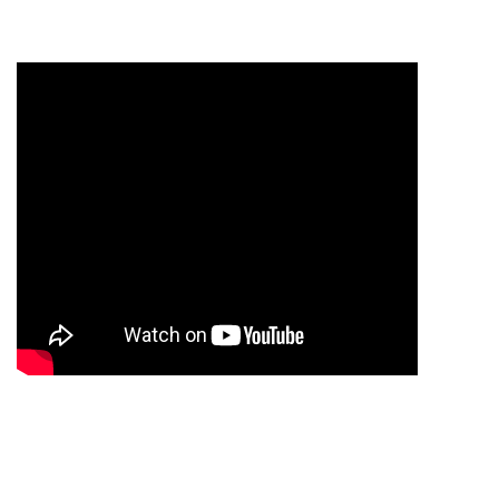
INDUSTRIAL VEHICLE
Shell BD
2021 Design & Maintenance by
SARKAR IT