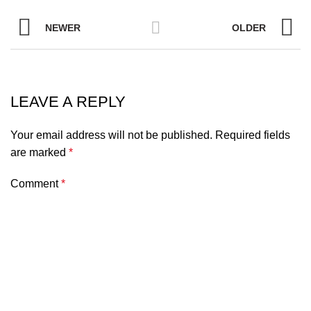
NEWER
OLDER
LEAVE A REPLY
Your email address will not be published.
Required fields
are marked
*
Comment
*