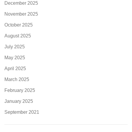
December 2025
November 2025
October 2025
August 2025
July 2025
May 2025
April 2025
March 2025
February 2025
January 2025
September 2021