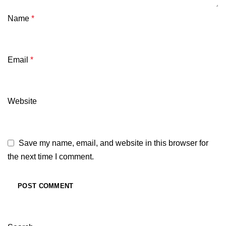
Name
*
Email
*
Website
Save my name, email, and website in this browser for
the next time I comment.