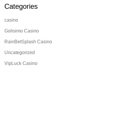
Categories
casino
Golisimo Casino
RainBetSplash Casino
Uncategorized
VipLuck Casino
Liaison Office
House # 146, Road # 04,New DOHS, Dhaka Mohakhali-
1206, Bangladesh
Tel: +88 01713363960, +88 01713363961, +88