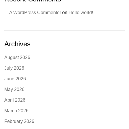
A WordPress Commenter
on
Hello world!
Archives
August 2026
July 2026
June 2026
May 2026
April 2026
March 2026
February 2026