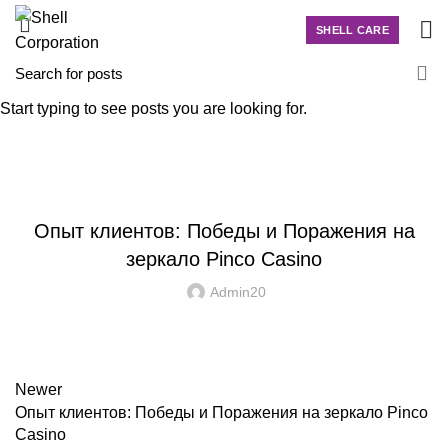
SHELL CARE
Start typing to see posts you are looking for.
News
HOME
UNCATEGORIZED
UNCATEGORIZED
Опыт клиентов: Победы и Поражения на
зеркало Pinco Casino
Admin20
Newer
Опыт клиентов: Победы и Поражения на зеркало Pinco
Casino