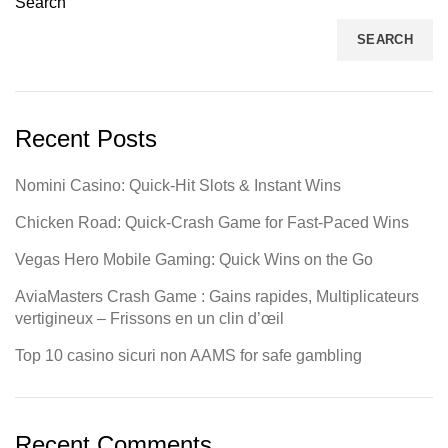
Search
SEARCH
Recent Posts
Nomini Casino: Quick‑Hit Slots & Instant Wins
Chicken Road: Quick‑Crash Game for Fast‑Paced Wins
Vegas Hero Mobile Gaming: Quick Wins on the Go
AviaMasters Crash Game : Gains rapides, Multiplicateurs
vertigineux – Frissons en un clin d’œil
Top 10 casino sicuri non AAMS for safe gambling
Recent Comments