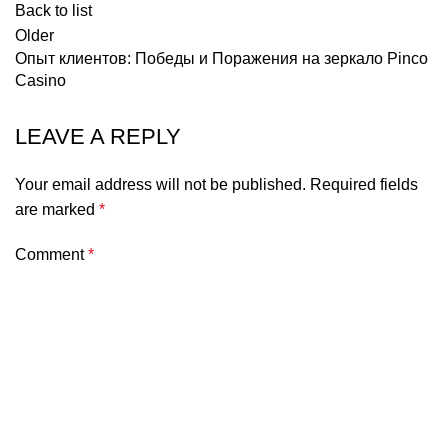
Back to list
Older
Опыт клиентов: Победы и Поражения на зеркало Pinco
Casino
LEAVE A REPLY
Your email address will not be published.
Required fields
are marked
*
Comment
*