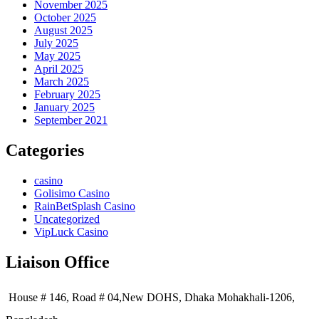
November 2025
October 2025
August 2025
July 2025
May 2025
April 2025
March 2025
February 2025
January 2025
September 2021
Categories
casino
Golisimo Casino
RainBetSplash Casino
Uncategorized
VipLuck Casino
Liaison Office
House # 146, Road # 04,New DOHS, Dhaka Mohakhali-1206,