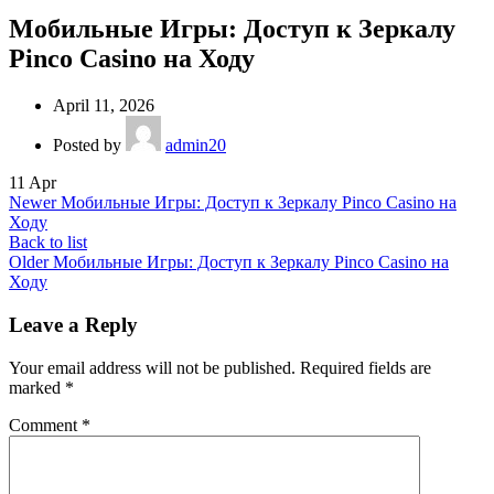
Мобильные Игры: Доступ к Зеркалу
Pinco Casino на Ходу
April 11, 2026
Posted by
admin20
11
Apr
Newer
Мобильные Игры: Доступ к Зеркалу Pinco Casino на
Ходу
Back to list
Older
Мобильные Игры: Доступ к Зеркалу Pinco Casino на
Ходу
Leave a Reply
Your email address will not be published.
Required fields are
marked
*
Comment
*