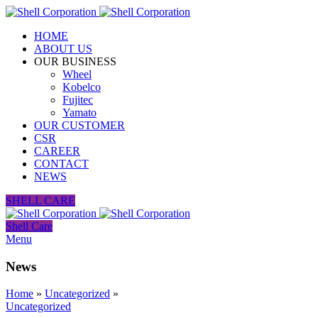
HOME
ABOUT US
OUR BUSINESS
Wheel
Kobelco
Fujitec
Yamato
OUR CUSTOMER
CSR
CAREER
CONTACT
NEWS
SHELL CARE
Shell Care
Menu
News
Home
»
Uncategorized
»
Uncategorized