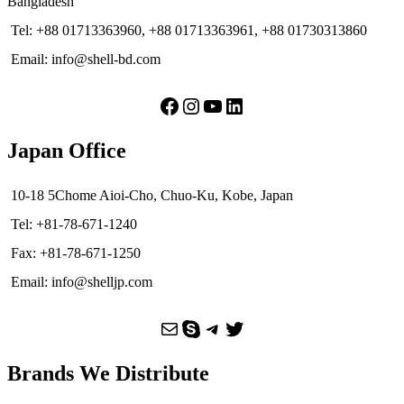
Bangladesh
Tel: +88 01713363960, +88 01713363961, +88 01730313860
Email: info@shell-bd.com
Facebook
Instagram
YouTube
LinkedIn
Japan Office
10-18 5Chome Aioi-Cho, Chuo-Ku, Kobe, Japan
Tel: +81-78-671-1240
Fax: +81-78-671-1250
Email: info@shelljp.com
Mail
Skype
Telegram
Twitter
Brands We Distribute