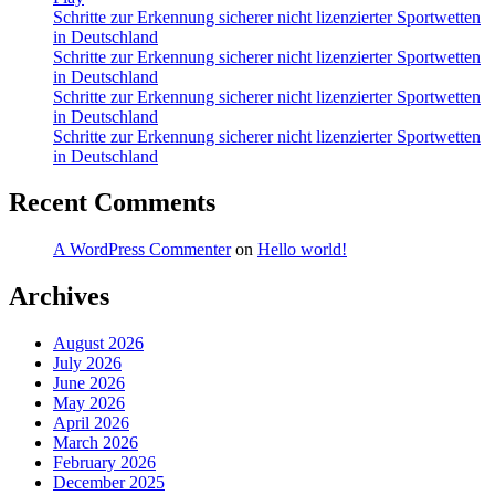
Schritte zur Erkennung sicherer nicht lizenzierter Sportwetten
in Deutschland
Schritte zur Erkennung sicherer nicht lizenzierter Sportwetten
in Deutschland
Schritte zur Erkennung sicherer nicht lizenzierter Sportwetten
in Deutschland
Schritte zur Erkennung sicherer nicht lizenzierter Sportwetten
in Deutschland
Recent Comments
A WordPress Commenter
on
Hello world!
Archives
August 2026
July 2026
June 2026
May 2026
April 2026
March 2026
February 2026
December 2025