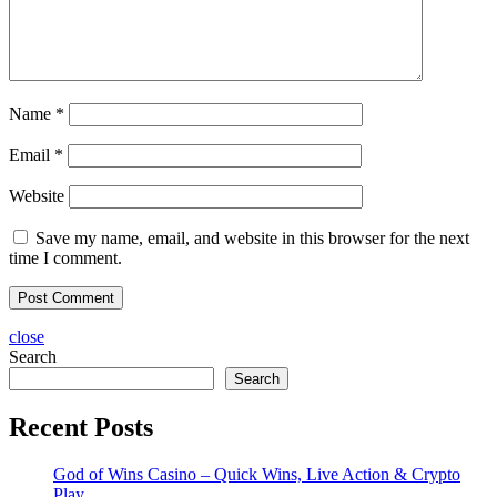
Name
*
Email
*
Website
Save my name, email, and website in this browser for the next
time I comment.
close
Search
Search
Recent Posts
God of Wins Casino – Quick Wins, Live Action & Crypto
Play