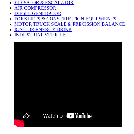
ELEVATOR & ESCALATOR
AIR COMPRESSOR
DIESEL GENERATOR
FORKLIFTS & CONSTRUCTION EQUIPMENTS
MOTOR TRUCK SCALE & PRECISSION BALANCE
IGNITOR ENERGY DRINK
INDUSTRIAL VEHICLE