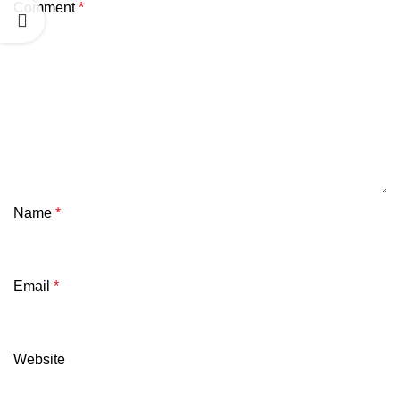
Comment
*
Name
*
Email
*
Website