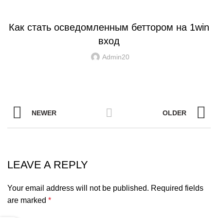
UNCATEGORIZED
Как стать осведомленным беттором на 1win
вход
Admin20
NEWER
OLDER
LEAVE A REPLY
Your email address will not be published.
Required fields
are marked
*