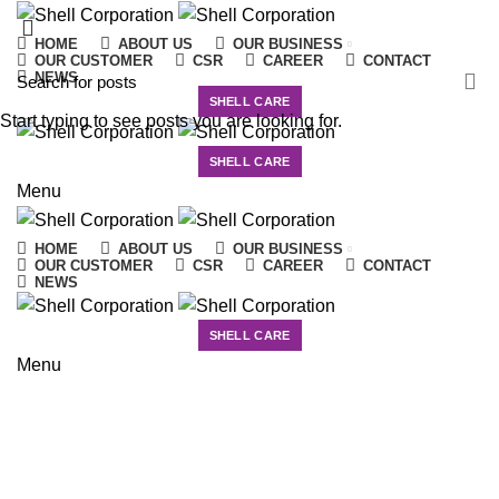
HOME
ABOUT US
OUR BUSINESS
OUR CUSTOMER
CSR
CAREER
CONTACT
NEWS
SHELL CARE
Start typing to see posts you are looking for.
SHELL CARE
Menu
HOME
ABOUT US
OUR BUSINESS
OUR CUSTOMER
CSR
CAREER
CONTACT
NEWS
SHELL CARE
News
Menu
HOME
UNCATEGORIZED