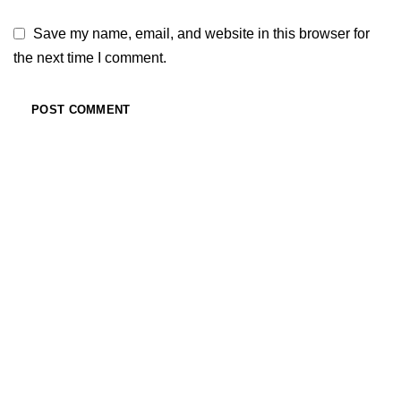
Save my name, email, and website in this browser for
the next time I comment.