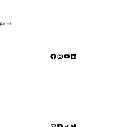
ladesh
Facebook
Instagram
YouTube
LinkedIn
Mail
Skype
Telegram
Twitter