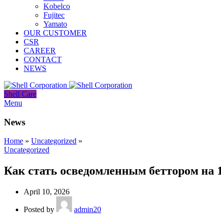
Kobelco
Fujitec
Yamato
OUR CUSTOMER
CSR
CAREER
CONTACT
NEWS
Shell Care
Menu
News
Home
»
Uncategorized
»
Uncategorized
Как стать осведомленным беттором на 1
April 10, 2026
Posted by
admin20