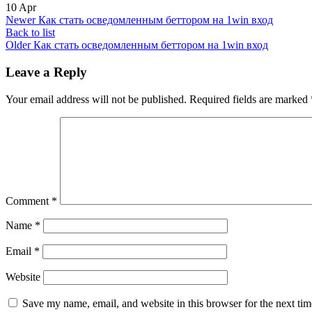
10
Apr
Newer
Как стать осведомленным беттором на 1win вход
Back to list
Older
Как стать осведомленным беттором на 1win вход
Leave a Reply
Your email address will not be published.
Required fields are marked
Comment
*
Name
*
Email
*
Website
Save my name, email, and website in this browser for the next ti