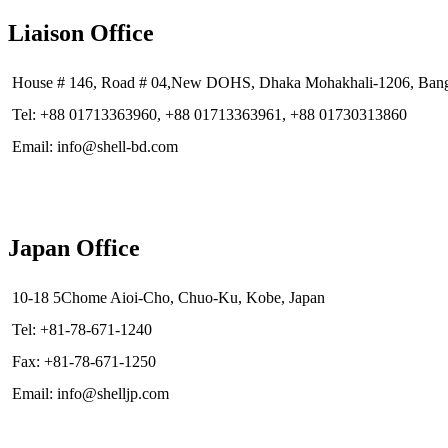
Liaison Office
House # 146, Road # 04,New DOHS, Dhaka Mohakhali-1206, Bang
Tel: +88 01713363960, +88 01713363961, +88 01730313860
Email: info@shell-bd.com
Japan Office
10-18 5Chome Aioi-Cho, Chuo-Ku, Kobe, Japan
Tel: +81-78-671-1240
Fax: +81-78-671-1250
Email: info@shelljp.com