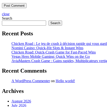
close
Search
Search
Recent Posts
Chicken Road : Le jeu de crash à décision rapide qui vous garde
Nomini Casino: Quick‑Hit Slots & Instant Wins
Chicken Road: Quick‑Crash Game for Fast‑Paced Wins
Vegas Hero Mobile Gaming: Quick Wins on the Go
AviaMasters Crash Game : Gains rapides, Multiplicateurs vertig
Recent Comments
A WordPress Commenter
on
Hello world!
Archives
August 2026
July 2026