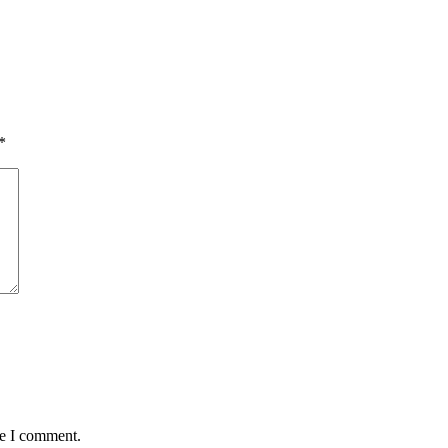
*
me I comment.