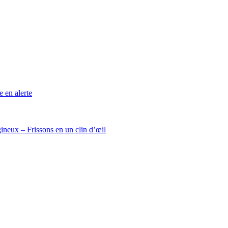
 en alerte
ineux – Frissons en un clin d’œil