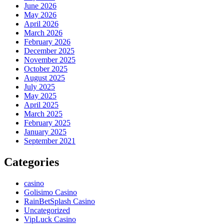
June 2026
May 2026
April 2026
March 2026
February 2026
December 2025
November 2025
October 2025
August 2025
July 2025
May 2025
April 2025
March 2025
February 2025
January 2025
September 2021
Categories
casino
Golisimo Casino
RainBetSplash Casino
Uncategorized
VipLuck Casino