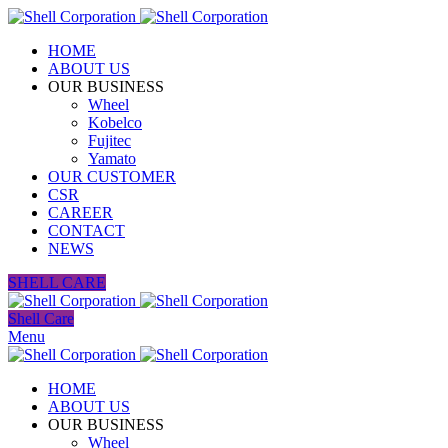
HOME
ABOUT US
OUR BUSINESS
Wheel
Kobelco
Fujitec
Yamato
OUR CUSTOMER
CSR
CAREER
CONTACT
NEWS
SHELL CARE
Shell Care
Menu
HOME
ABOUT US
OUR BUSINESS
Wheel