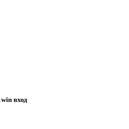
win вход