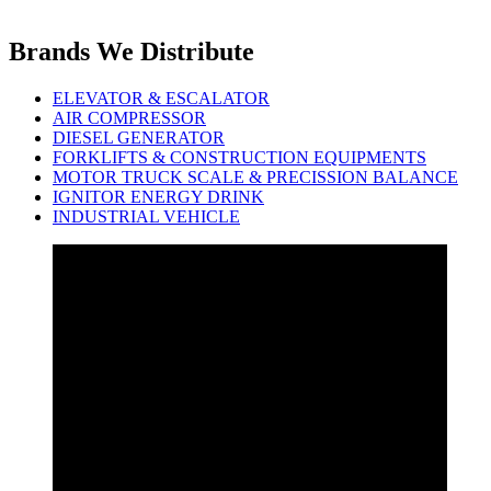
Brands We Distribute
ELEVATOR & ESCALATOR
AIR COMPRESSOR
DIESEL GENERATOR
FORKLIFTS & CONSTRUCTION EQUIPMENTS
MOTOR TRUCK SCALE & PRECISSION BALANCE
IGNITOR ENERGY DRINK
INDUSTRIAL VEHICLE